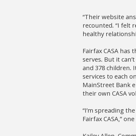
“Their website ans
recounted. “I felt
healthy relationshi
Fairfax CASA has th
serves. But it can’
and 378 children. I
services to each o
MainStreet Bank em
their own CASA vo
“I’m spreading the
Fairfax CASA,” one
Kailey Allen, Comm