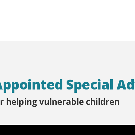
Appointed Special A
r helping vulnerable children