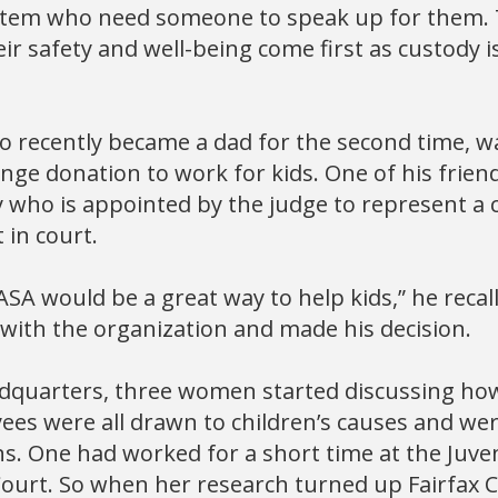
ystem who need someone to speak up for them. T
ir safety and well-being come first as custody 
 recently became a dad for the second time, wa
ge donation to work for kids. One of his friend
who is appointed by the judge to represent a c
 in court.
ASA would be a great way to help kids,” he recall
with the organization and made his decision.
dquarters, three women started discussing how
ees were all drawn to children’s causes and we
ns. One had worked for a short time at the Juve
 Court. So when her research turned up Fairfax 