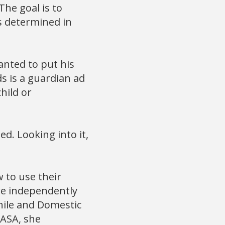
he goal is to
is determined in
nted to put his
s is a guardian ad
hild or
ed. Looking into it,
 to use their
re independently
nile and Domestic
CASA, she