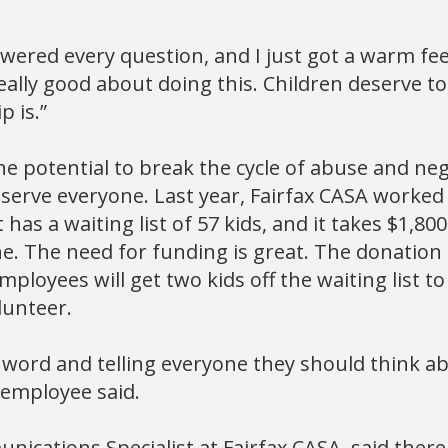
wered every question, and I just got a warm fee
 really good about doing this. Children deserve 
p is.”
e potential to break the cycle of abuse and negl
t serve everyone. Last year, Fairfax CASA worked
t has a waiting list of 57 kids, and it takes $1,80
ne. The need for funding is great. The donation
ployees will get two kids off the waiting list 
lunteer.
 word and telling everyone they should think 
 employee said.
unications Specialist at Fairfax CASA, said ther