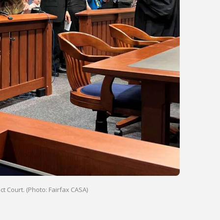
t Court. (Photo: Fairfax CASA)