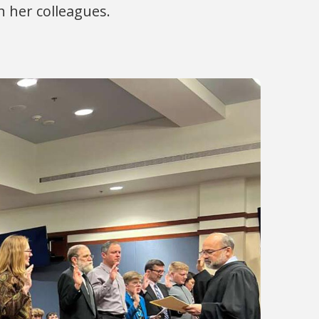
h her colleagues.