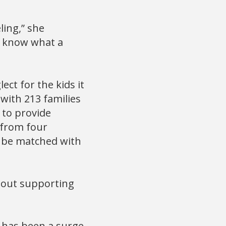
ling,” she
to know what a
ect for the kids it
 with 213 families
0 to provide
 from four
to be matched with
about supporting
e has been a surge