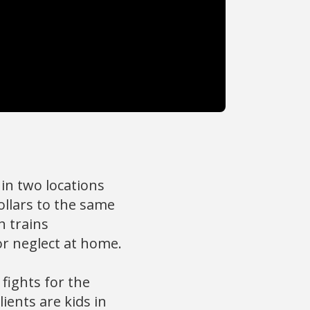
in two locations
ollars to the same
h trains
or neglect at home.
fights for the
ients are kids in