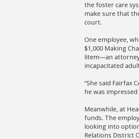
the foster care s
make sure that the
court.
One employee, who
$1,000 Making Chan
litem—an attorney 
incapacitated adult
“She said Fairfax C
he was impressed 
Meanwhile, at Hea
funds. The employ
looking into optio
Relations District