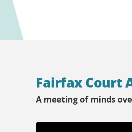
Fairfax Court 
A meeting of minds ove