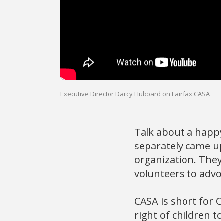
Executive Director Darcy Hubbard on Fairfax CASA
Talk about a happ
separately came up
organization. They
volunteers to advo
CASA is short for 
right of children t