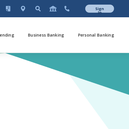
Sign
In
ending
Business Banking
Personal Banking