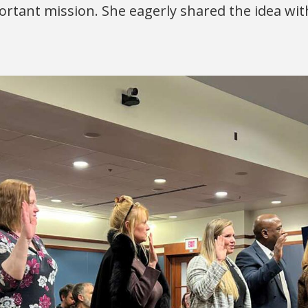
ortant mission. She eagerly shared the idea wit