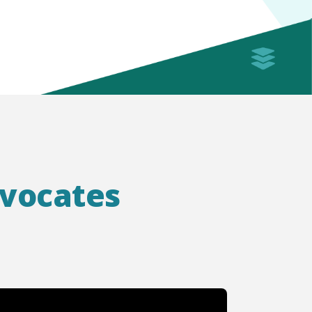
dvocates