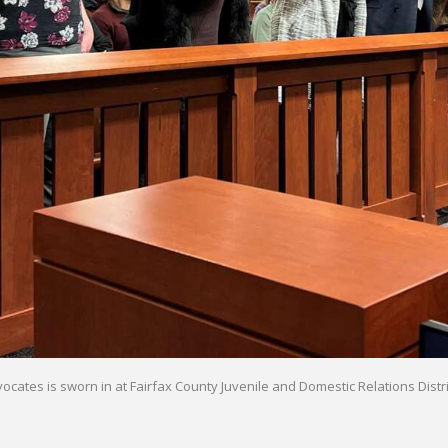
ates is sworn in at Fairfax County Juvenile and Domestic Relations Distric