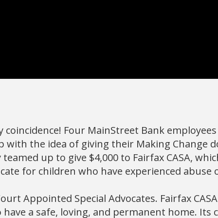
y coincidence! Four MainStreet Bank employees 
 with the idea of giving their Making Change d
 teamed up to give $4,000 to Fairfax CASA, whic
cate for children who have experienced abuse 
Court Appointed Special Advocates. Fairfax CASA 
o have a safe, loving, and permanent home. Its cl