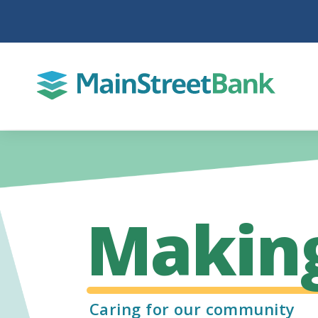
Makin
Caring for our community