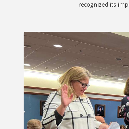
recognized its imp