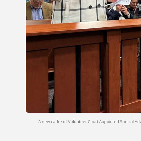
A new cadre of Volunteer Court Appointed Special Advoc