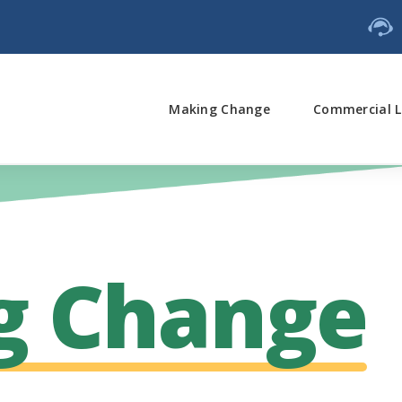
Making Change
Commercial L
g Change