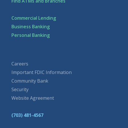
Find ATMs and Branches
Commercial Lending
Business Banking
Personal Banking
Careers
Important FDIC Information
Community Bank
Security
Website Agreement
(703) 481-4567