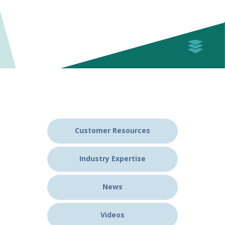
Customer Resources
Industry Expertise
News
Videos