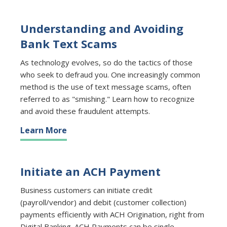
Understanding and Avoiding
Bank Text Scams
As technology evolves, so do the tactics of those
who seek to defraud you. One increasingly common
method is the use of text message scams, often
referred to as "smishing." Learn how to recognize
and avoid these fraudulent attempts.
Learn More
Initiate an ACH Payment
Business customers can initiate credit
(payroll/vendor) and debit (customer collection)
payments efficiently with ACH Origination, right from
Digital Banking. ACH Payments can be single