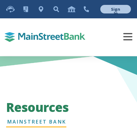
Sign
In
Resources
MAINSTREET BANK