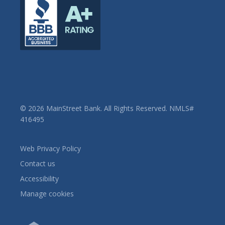
© 2026 MainStreet Bank. All Rights Reserved. NMLS#
416495
Web Privacy Policy
Contact us
Accessibility
Manage cookies