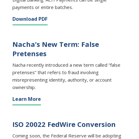
payments or entire batches.
Download PDF
Nacha’s New Term: False
Pretenses
Nacha recently introduced a new term called “false
pretenses” that refers to fraud involving
misrepresenting identity, authority, or account
ownership.
Learn More
ISO 20022 FedWire Conversion
Coming soon, the Federal Reserve will be adopting