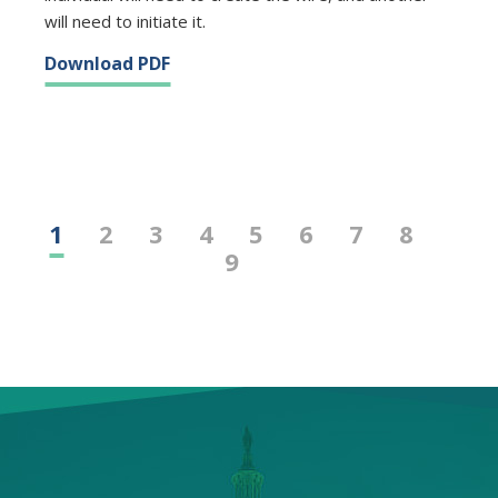
will need to initiate it.
Download PDF
1
2
3
4
5
6
7
8
9