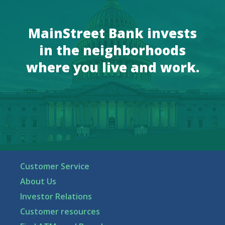
MainStreet Bank invests
in the neighborhoods
where you live and work.
Customer Service
About Us
Investor Relations
Customer resources