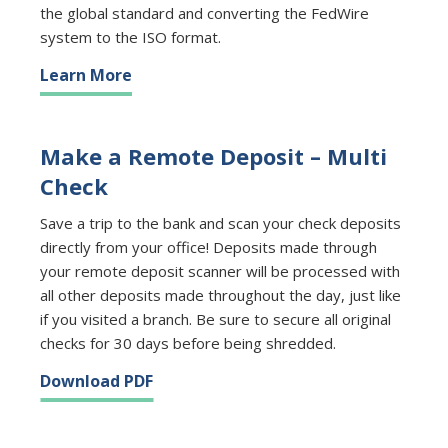
the global standard and converting the FedWire
system to the ISO format.
Learn More
Make a Remote Deposit – Multi
Check
Save a trip to the bank and scan your check deposits
directly from your office! Deposits made through
your remote deposit scanner will be processed with
all other deposits made throughout the day, just like
if you visited a branch. Be sure to secure all original
checks for 30 days before being shredded.
Download PDF