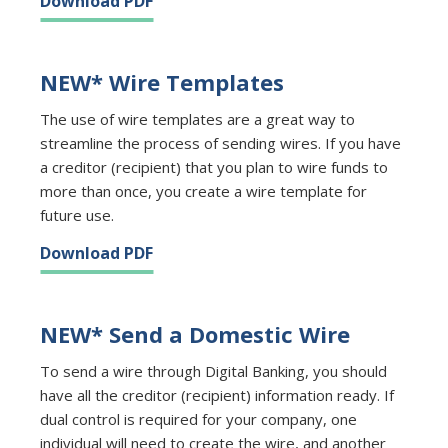
Download PDF
NEW* Wire Templates
The use of wire templates are a great way to
streamline the process of sending wires. If you have
a creditor (recipient) that you plan to wire funds to
more than once, you create a wire template for
future use.
Download PDF
NEW* Send a Domestic Wire
To send a wire through Digital Banking, you should
have all the creditor (recipient) information ready. If
dual control is required for your company, one
individual will need to create the wire, and another