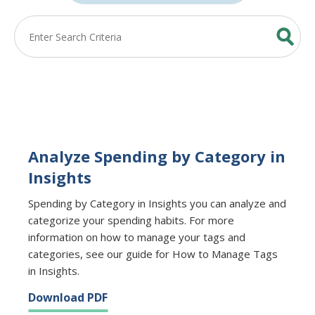
Analyze Spending by Category in
Insights
Spending by Category in Insights you can analyze and
categorize your spending habits. For more
information on how to manage your tags and
categories, see our guide for How to Manage Tags
in Insights.
Download PDF