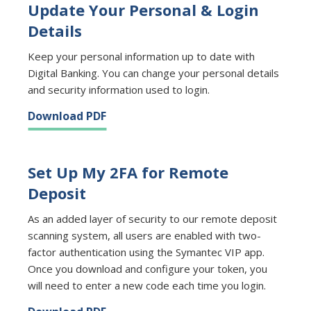
Update Your Personal & Login
Details
Keep your personal information up to date with
Digital Banking. You can change your personal details
and security information used to login.
Download PDF
Set Up My 2FA for Remote
Deposit
As an added layer of security to our remote deposit
scanning system, all users are enabled with two-
factor authentication using the Symantec VIP app.
Once you download and configure your token, you
will need to enter a new code each time you login.