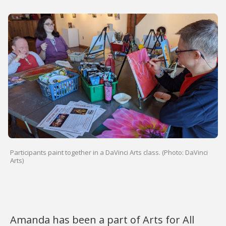
Participants paint together in a DaVinci Arts class. (Photo: DaVinci
Arts)
Amanda has been a part of Arts for All