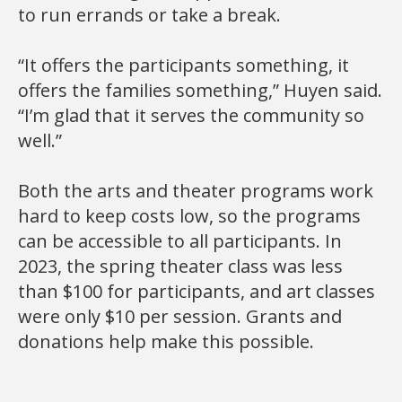
to run errands or take a break.
“It offers the participants something, it
offers the families something,” Huyen said.
“I’m glad that it serves the community so
well.”
Both the arts and theater programs work
hard to keep costs low, so the programs
can be accessible to all participants. In
2023, the spring theater class was less
than $100 for participants, and art classes
were only $10 per session. Grants and
donations help make this possible.