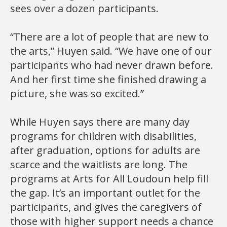
sees over a dozen participants.
“There are a lot of people that are new to
the arts,” Huyen said. “We have one of our
participants who had never drawn before.
And her first time she finished drawing a
picture, she was so excited.”
While Huyen says there are many day
programs for children with disabilities,
after graduation, options for adults are
scarce and the waitlists are long. The
programs at Arts for All Loudoun help fill
the gap. It’s an important outlet for the
participants, and gives the caregivers of
those with higher support needs a chance