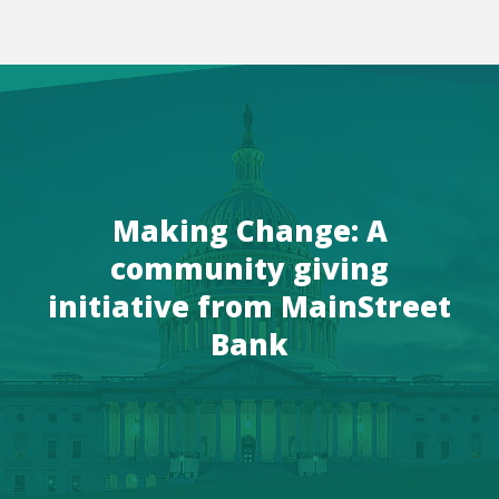
Making Change: A
community giving
initiative from MainStreet
Bank