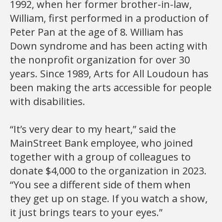
1992, when her former brother-in-law,
William, first performed in a production of
Peter Pan at the age of 8. William has
Down syndrome and has been acting with
the nonprofit organization for over 30
years. Since 1989, Arts for All Loudoun has
been making the arts accessible for people
with disabilities.
“It’s very dear to my heart,” said the
MainStreet Bank employee, who joined
together with a group of colleagues to
donate $4,000 to the organization in 2023.
“You see a different side of them when
they get up on stage. If you watch a show,
it just brings tears to your eyes.”