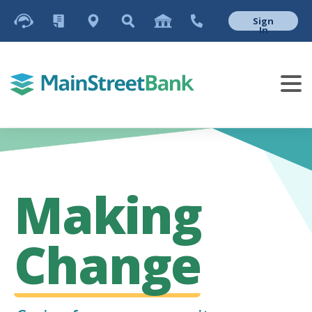
Sign
In
Making
Change