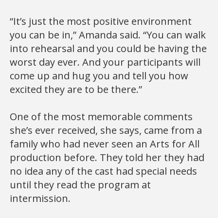
“It’s just the most positive environment
you can be in,” Amanda said. “You can walk
into rehearsal and you could be having the
worst day ever. And your participants will
come up and hug you and tell you how
excited they are to be there.”
One of the most memorable comments
she’s ever received, she says, came from a
family who had never seen an Arts for All
production before. They told her they had
no idea any of the cast had special needs
until they read the program at
intermission.