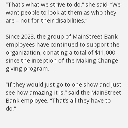
“That’s what we strive to do,” she said. “We
want people to look at them as who they
are – not for their disabilities.”
Since 2023, the group of MainStreet Bank
employees have continued to support the
organization, donating a total of $11,000
since the inception of the Making Change
giving program.
“If they would just go to one show and just
see how amazing it is,” said the MainStreet
Bank employee. “That’s all they have to
do.”