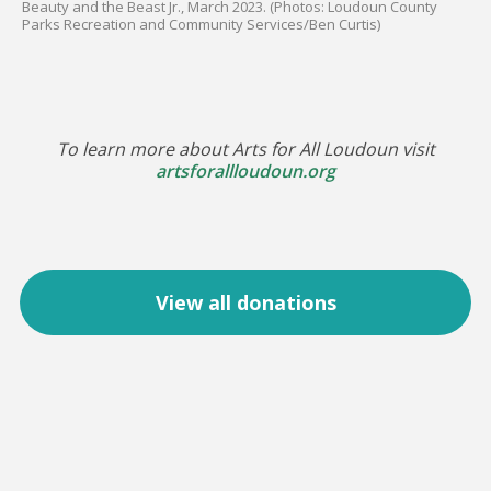
Beauty and the Beast Jr., March 2023. (Photos: Loudoun County
Parks Recreation and Community Services/Ben Curtis)
To learn more about Arts for All Loudoun visit
artsforallloudoun.org
View all donations