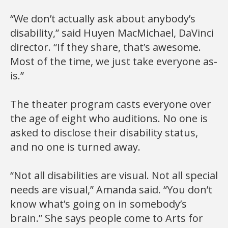
“We don’t actually ask about anybody’s
disability,” said Huyen MacMichael, DaVinci
director. “If they share, that’s awesome.
Most of the time, we just take everyone as-
is.”
The theater program casts everyone over
the age of eight who auditions. No one is
asked to disclose their disability status,
and no one is turned away.
“Not all disabilities are visual. Not all special
needs are visual,” Amanda said. “You don’t
know what’s going on in somebody’s
brain.” She says people come to Arts for