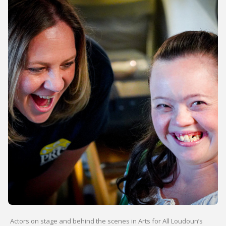
Actors on stage and behind the scenes in Arts for All Loudoun’s