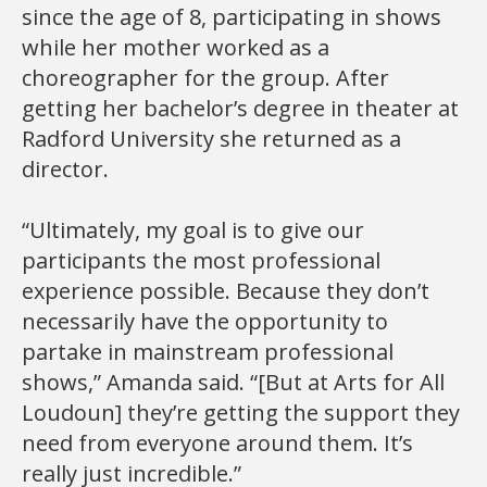
since the age of 8, participating in shows
while her mother worked as a
choreographer for the group. After
getting her bachelor’s degree in theater at
Radford University she returned as a
director.
“Ultimately, my goal is to give our
participants the most professional
experience possible. Because they don’t
necessarily have the opportunity to
partake in mainstream professional
shows,” Amanda said. “[But at Arts for All
Loudoun] they’re getting the support they
need from everyone around them. It’s
really just incredible.”