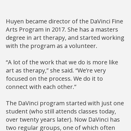
Huyen became director of the DaVinci Fine
Arts Program in 2017. She has a masters
degree in art therapy, and started working
with the program as a volunteer.
“A lot of the work that we do is more like
art as therapy,” she said. “We’re very
focused on the process. We do it to
connect with each other.”
The DaVinci program started with just one
student (who still attends classes today,
over twenty years later). Now DaVinci has
two regular groups, one of which often