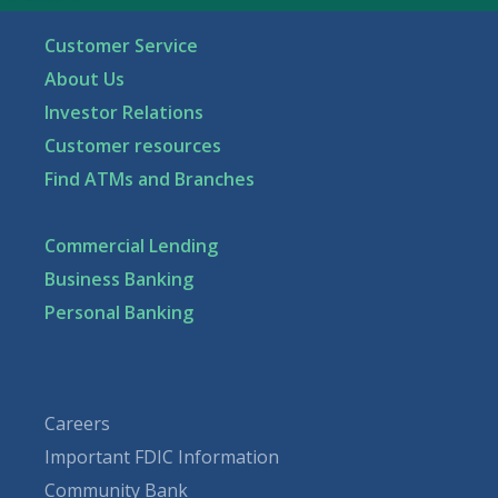
Customer Service
About Us
Investor Relations
Customer resources
Find ATMs and Branches
Commercial Lending
Business Banking
Personal Banking
Careers
Important FDIC Information
Community Bank