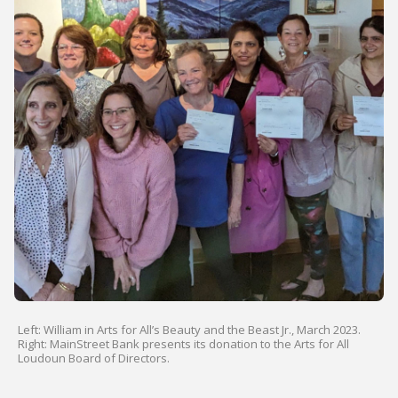
Left: William in Arts for All’s Beauty and the Beast Jr., March 2023.
Right: MainStreet Bank presents its donation to the Arts for All
Loudoun Board of Directors.