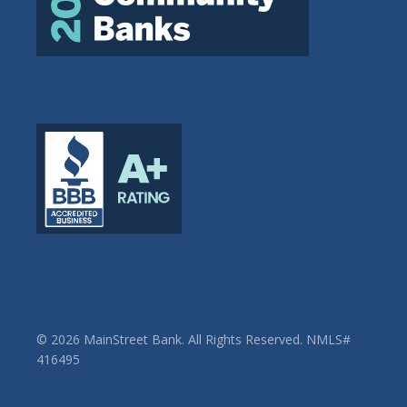
© 2026 MainStreet Bank. All Rights Reserved. NMLS#
416495