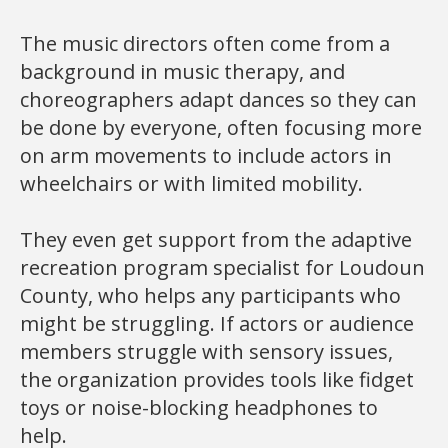
The music directors often come from a
background in music therapy, and
choreographers adapt dances so they can
be done by everyone, often focusing more
on arm movements to include actors in
wheelchairs or with limited mobility.
They even get support from the adaptive
recreation program specialist for Loudoun
County, who helps any participants who
might be struggling. If actors or audience
members struggle with sensory issues,
the organization provides tools like fidget
toys or noise-blocking headphones to
help.