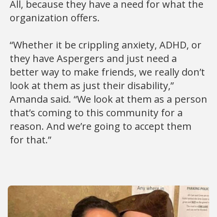
All, because they have a need for what the
organization offers.
“Whether it be crippling anxiety, ADHD, or
they have Aspergers and just need a
better way to make friends, we really don’t
look at them as just their disability,”
Amanda said. “We look at them as a person
that’s coming to this community for a
reason. And we’re going to accept them
for that.”