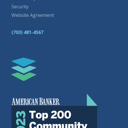
Security
Website Agreement
(703) 481-4567