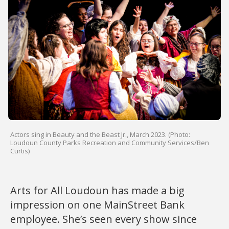
Actors sing in Beauty and the Beast Jr., March 2023. (Photo:
Loudoun County Parks Recreation and Community Services/Ben
Curtis)
Arts for All Loudoun has made a big
impression on one MainStreet Bank
employee. She’s seen every show since