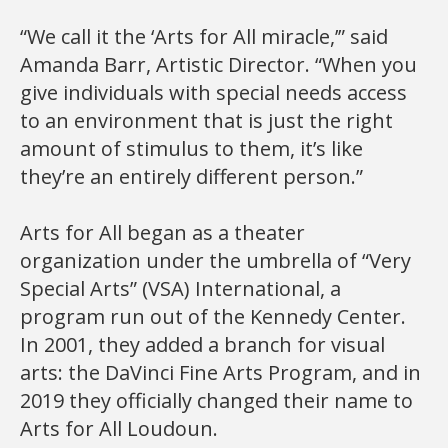
“We call it the ‘Arts for All miracle,’” said
Amanda Barr, Artistic Director. “When you
give individuals with special needs access
to an environment that is just the right
amount of stimulus to them, it’s like
they’re an entirely different person.”
Arts for All began as a theater
organization under the umbrella of “Very
Special Arts” (VSA) International, a
program run out of the Kennedy Center.
In 2001, they added a branch for visual
arts: the DaVinci Fine Arts Program, and in
2019 they officially changed their name to
Arts for All Loudoun.