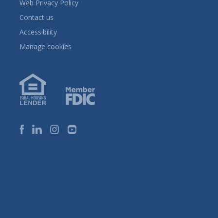
Web Privacy Policy
Contact us
Accessibility
Manage cookies