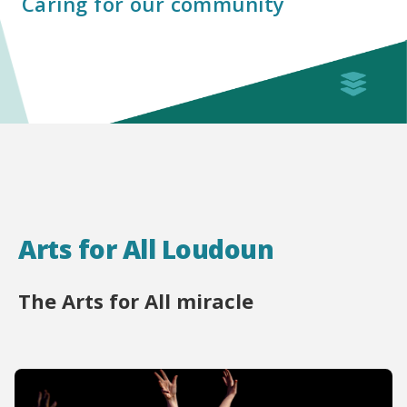
Caring for our community
Arts for All Loudoun
The Arts for All miracle