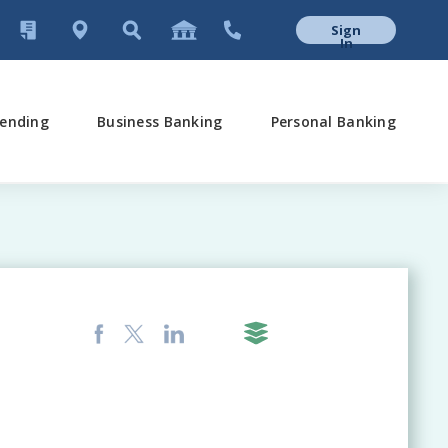
Sign
In
ending
Business Banking
Personal Banking