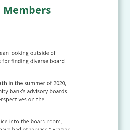
rd Members
ean looking outside of
 for finding diverse board
ath in the summer of 2020,
ity bank’s advisory boards
erspectives on the
tice into the board room,
have had otherwise,” Frazier