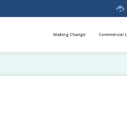
Making Change
Commercial L