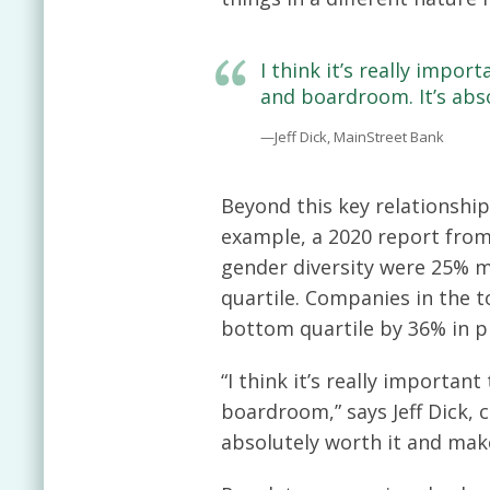
I think it’s really impo
and boardroom. It’s abs
—Jeff Dick, MainStreet Bank
Beyond this key relationship-
example, a 2020 report from
gender diversity were 25% m
quartile. Companies in the t
bottom quartile by 36% in pr
“I think it’s really importa
boardroom,” says Jeff Dick, c
absolutely worth it and mak