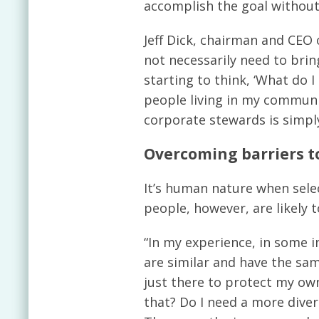
accomplish the goal withou
Jeff Dick, chairman and CEO
not necessarily need to brin
starting to think, ‘What do 
people living in my communit
corporate stewards is simply
Overcoming barriers to
It’s human nature when sele
people, however, are likely
“In my experience, in some i
are similar and have the sam
just there to protect my own
that? Do I need a more dive