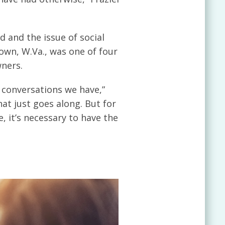
 and the issue of social
own, W.Va., was one of four
wners.
e conversations we have,”
hat just goes along. But for
, it’s necessary to have the