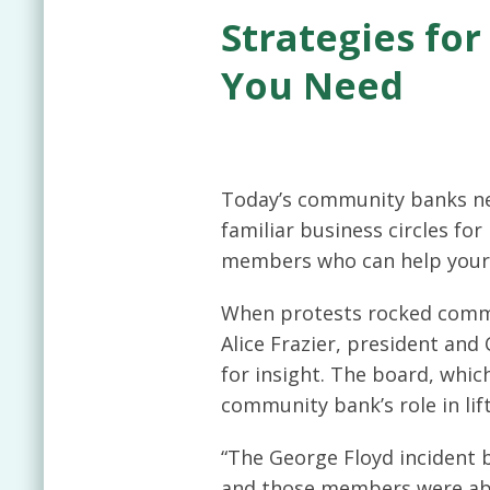
Strategies fo
You Need
Today’s community banks nee
familiar business circles fo
members who can help your
When protests rocked commu
Alice Frazier, president an
for insight. The board, whic
community bank’s role in lif
“The George Floyd incident b
and those members were able