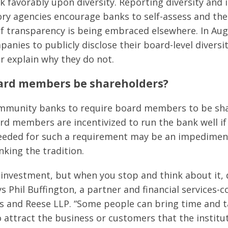
 favorably upon diversity. Reporting diversity and in
ry agencies encourage banks to self-assess and then
 of transparency is being embraced elsewhere. In Au
panies to publicly disclose their board-level diversit
or explain why they do not.
oard members be shareholders?
community banks to require board members to be sha
rd members are incentivized to run the bank well if t
eded for such a requirement may be an impediment 
king the tradition.
for investment, but when you stop and think about it,
says Phil Buffington, a partner and financial service
and Reese LLP. “Some people can bring time and ta
 attract the business or customers that the instituti