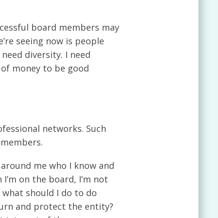
successful board members may
e’re seeing now is people
need diversity. I need
ot of money to be good
ofessional networks. Such
d members.
le around me who I know and
 I’m on the board, I’m not
, what should I do to do
rn and protect the entity?