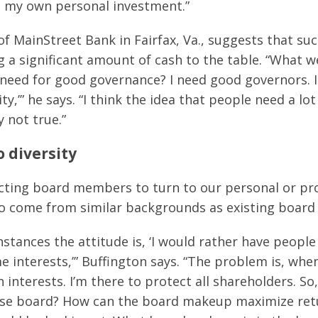
t my own personal investment.”
 of MainStreet Bank in Fairfax, Va., suggests that 
g a significant amount of cash to the table. “What w
I need for good governance? I need good governors. I 
y,’” he says. “I think the idea that people need a l
 not true.”
 diversity
cting board members to turn to our personal or pr
 to come from similar backgrounds as existing boar
nstances the attitude is, ‘I would rather have peop
e interests,’” Buffington says. “The problem is, when
 interests. I’m there to protect all shareholders. So
rse board? How can the board makeup maximize retu