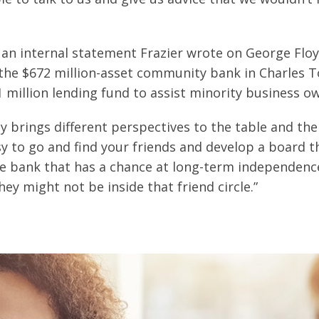
an internal statement Frazier wrote on George Floyd
, the $672 million-asset community bank in Charles T
1 million lending fund to assist minority business o
ly brings different perspectives to the table and th
asy to go and find your friends and develop a board t
le bank that has a chance at long-term independence
y might not be inside that friend circle.”