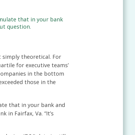
emulate that in your bank
ut question.
 simply theoretical. For
rtile for executive teams’
 companies in the bottom
 exceeded those in the
late that in your bank and
 in Fairfax, Va. “It’s