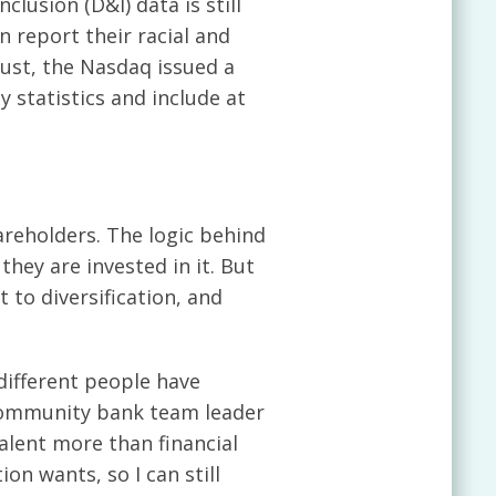
clusion (D&I) data is still
 report their racial and
gust, the Nasdaq issued a
y statistics and include at
reholders. The logic behind
hey are invested in it. But
to diversification, and
 different people have
s-community bank team leader
lent more than financial
on wants, so I can still