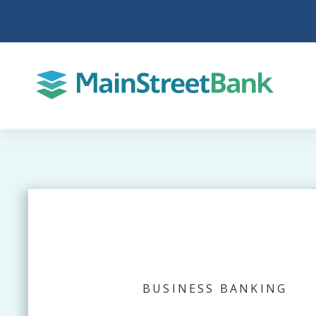
BUSINESS BANKING