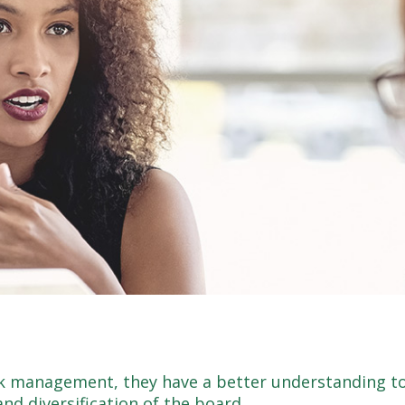
k management, they have a better understanding to
d diversification of the board.