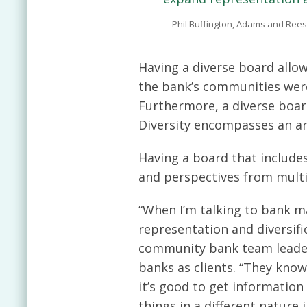
—Phil Buffington, Adams and Rees
Having a diverse board allow
the bank’s communities were
Furthermore, a diverse board
Diversity encompasses an arr
Having a board that include
and perspectives from multi
“When I’m talking to bank 
representation and diversific
community bank team leade
banks as clients. “They kno
it’s good to get informatio
things in a different nature 