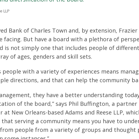
e LLP
ed Bank of Charles Town and, by extension, Frazier 
 facing. But have a board with a plethora of perspe
 is not simply one that includes people of differen
ay of ages, genders and skill sets.
s people with a variety of experiences means mana
ple directions, and that can help the community ba
management, they have a better understanding toda
ation of the board,” says Phil Buffington, a partner 
r at New Orleans-based Adams and Reese LLP, whi
w that serving a community means you have to unde
n from people from a variety of groups and thought
in some instances.”