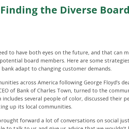
r Finding the Diverse Boa
d to have both eyes on the future, and that can m
r potential board members. Here are some strategies
 bank adapt to changing customer demands.
nities across America following George Floyd’s de
d CEO of Bank of Charles Town, turned to the commun
h includes several people of color, discussed their p
ting up its local communities.
rought forward a lot of conversations on social jus
 to talk to us and give us advice that we wouldn’t 