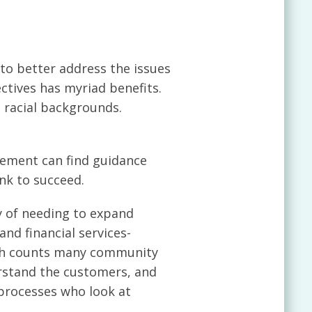
to better address the issues
ctives has myriad benefits.
t racial backgrounds.
gement can find guidance
nk to succeed.
y of needing to expand
and financial services-
ch counts many community
rstand the customers, and
 processes who look at