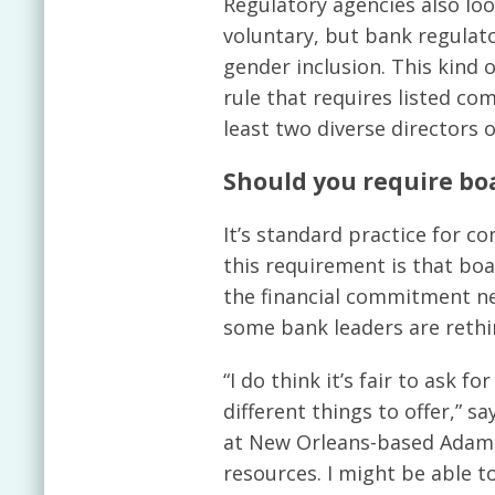
Regulatory agencies also look
voluntary, but bank regulato
gender inclusion. This kind
rule that requires listed com
least two diverse directors 
Should you require b
It’s standard practice for 
this requirement is that boa
the financial commitment ne
some bank leaders are rethin
“I do think it’s fair to ask 
different things to offer,” 
at New Orleans-based Adams 
resources. I might be able to