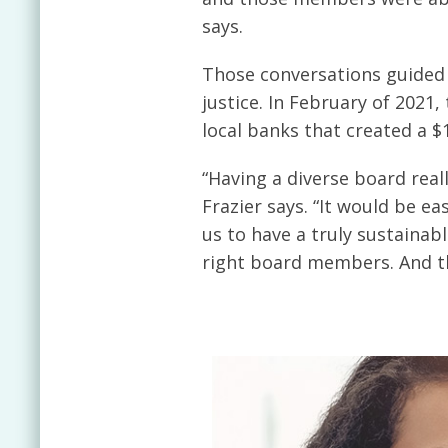
says.
Those conversations guided 
justice. In February of 2021
local banks that created a $
“Having a diverse board real
Frazier says. “It would be e
us to have a truly sustainab
right board members. And the