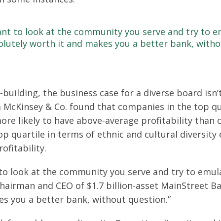
rtant to look at the community you serve and try to 
olutely worth it and makes you a better bank, witho
building, the business case for a diverse board isn’t
 McKinsey & Co. found that companies in the top qua
ore likely to have above-average profitability than
op quartile in terms of ethnic and cultural diversity
ofitability.
nt to look at the community you serve and try to emu
hairman and CEO of $1.7 billion-asset MainStreet Bank
es you a better bank, without question.”