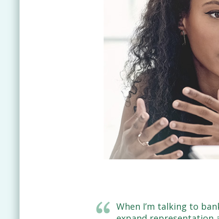
When I’m talking to ban
expand representation an