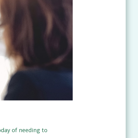
day of needing to