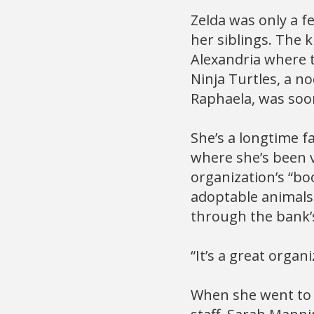
Zelda was only a f
her siblings. The 
Alexandria where 
Ninja Turtles, a no
Raphaela, was soo
She’s a longtime f
where she’s been v
organization’s “bo
adoptable animals
through the bank’
“It’s a great organ
When she went to 