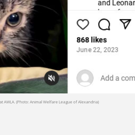
 at AWLA. (Photo: Animal Welfare League of Alexandria)