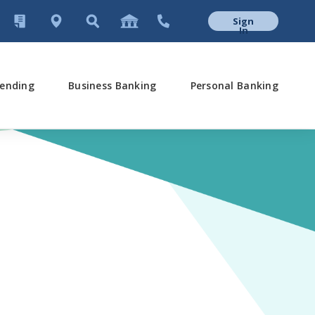
Sign
In
ending
Business Banking
Personal Banking