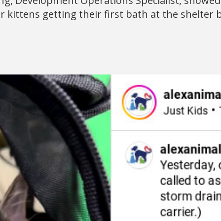
ng, Development Operations Specialist, showed 
 kittens getting their first bath at the shelter