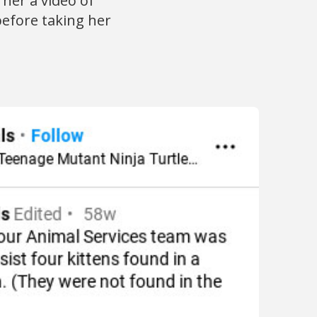
her a video of
 before taking her