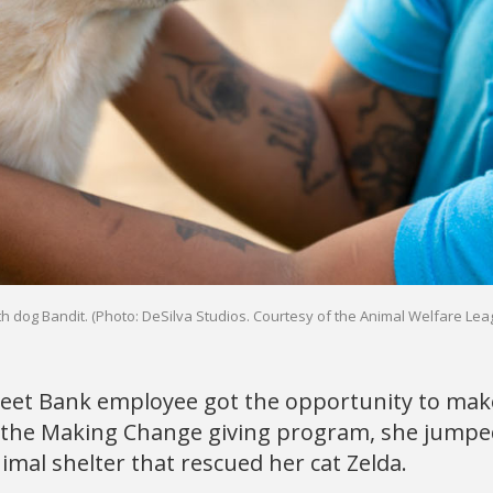
h dog Bandit. (Photo: DeSilva Studios. Courtesy of the Animal Welfare Lea
et Bank employee got the opportunity to make
the Making Change giving program, she jumped
imal shelter that rescued her cat Zelda.