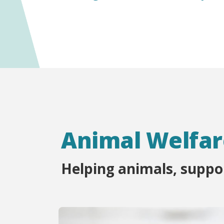
Animal Welfar
Helping animals, supp