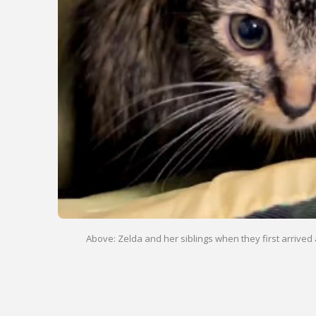
Above: Zelda and her siblings when they first arrived