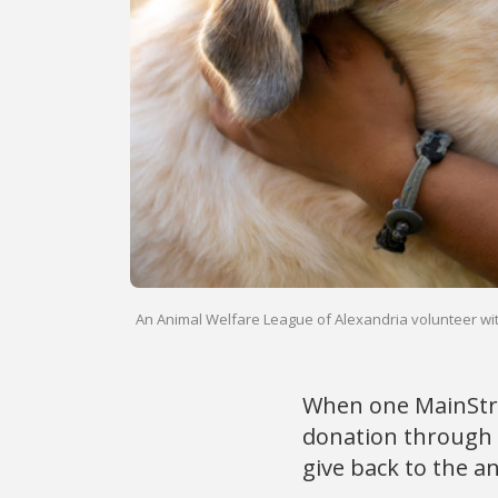
An Animal Welfare League of Alexandria volunteer wit
When one MainStre
donation through 
give back to the an