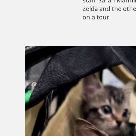
staff. Sarah Manni
Zelda and the other
on a tour.