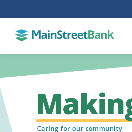
Makin
Caring for our community