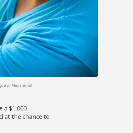
gue of Alexandria)
 a $1,000
 at the chance to