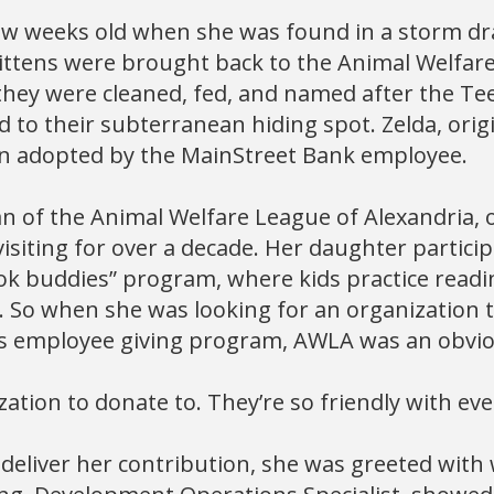
ew weeks old when she was found in a storm dra
kittens were brought back to the Animal Welfar
they were cleaned, fed, and named after the T
d to their subterranean hiding spot. Zelda, origi
n adopted by the MainStreet Bank employee.
an of the Animal Welfare League of Alexandria, 
isiting for over a decade. Her daughter particip
ok buddies” program, where kids practice readi
. So when she was looking for an organization 
s employee giving program, AWLA was an obvio
ization to donate to. They’re so friendly with eve
deliver her contribution, she was greeted with