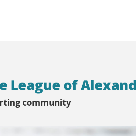
e League of Alexand
orting community