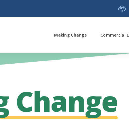
Making Change
Commercial L
g Change