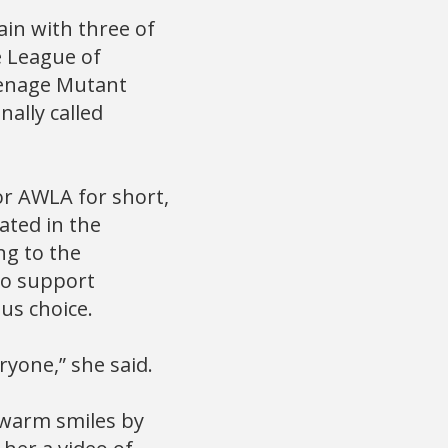
in with three of
e League of
eenage Mutant
nally called
or AWLA for short,
ated in the
ng to the
to support
us choice.
ryone,” she said.
 warm smiles by