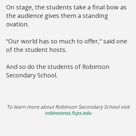
On stage, the students take a final bow as
the audience gives them a standing
ovation.
“Our world has so much to offer,” said one
of the student hosts.
And so do the students of Robinson
Secondary School.
To learn more about Robinson Secondary School visit
robinsonss.fcps.edu