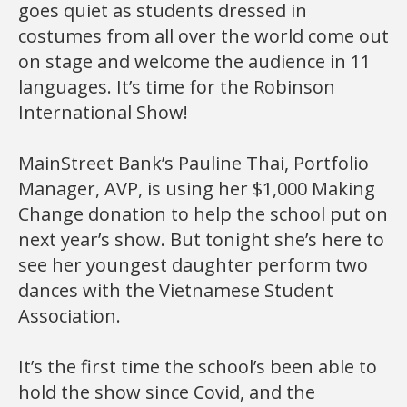
goes quiet as students dressed in
costumes from all over the world come out
on stage and welcome the audience in 11
languages. It’s time for the Robinson
International Show!
MainStreet Bank’s Pauline Thai, Portfolio
Manager, AVP, is using her $1,000 Making
Change donation to help the school put on
next year’s show. But tonight she’s here to
see her youngest daughter perform two
dances with the Vietnamese Student
Association.
It’s the first time the school’s been able to
hold the show since Covid, and the