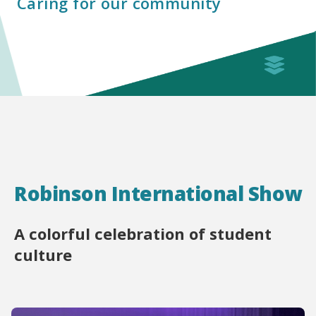
Caring for our community
Robinson International Show
A colorful celebration of student
culture