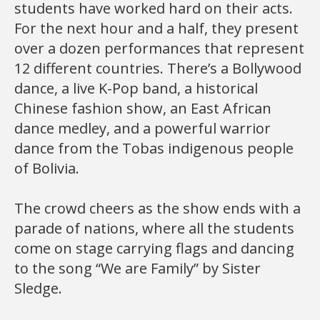
students have worked hard on their acts.
For the next hour and a half, they present
over a dozen performances that represent
12 different countries. There’s a Bollywood
dance, a live K-Pop band, a historical
Chinese fashion show, an East African
dance medley, and a powerful warrior
dance from the Tobas indigenous people
of Bolivia.
The crowd cheers as the show ends with a
parade of nations, where all the students
come on stage carrying flags and dancing
to the song “We are Family” by Sister
Sledge.