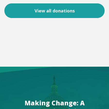
View all donations
Making Change: A