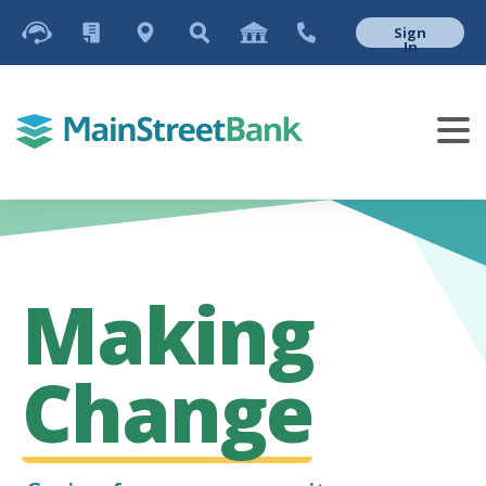
Sign
In
Making
Change