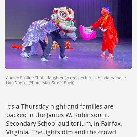
Above: Pauline Thai’s daughter (in red) performs the Vietnamese
Lion Dance. (Photo: MainStreet Bank)
It’s a Thursday night and families are
packed in the James W. Robinson Jr.
Secondary School auditorium, in Fairfax,
Virginia. The lights dim and the crowd