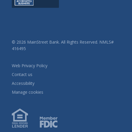
© 2026 MainStreet Bank. All Rights Reserved. NMLS#
416495
Web Privacy Policy
Contact us
Accessibility
Manage cookies