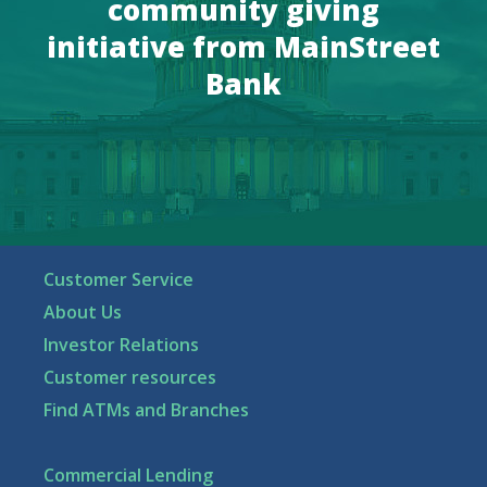
community giving
initiative from MainStreet
Bank
Customer Service
About Us
Investor Relations
Customer resources
Find ATMs and Branches
Commercial Lending