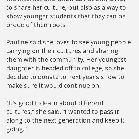
to share her culture, but also as a way to
show younger students that they can be
proud of their roots.
Pauline said she loves to see young people
carrying on their cultures and sharing
them with the community. Her youngest
daughter is headed off to college, so she
decided to donate to next year’s show to
make sure it would continue on.
“It’s good to learn about different
cultures,” she said. “I wanted to pass it
along to the next generation and keep it
going.”