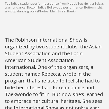
Top left: a student performs a dance from Nepal. Top right: a Tobas
warrior dance. Bottom left: a Bollywood performance. Bottom right:
a K-pop dance group. (Photos: MainStreet Bank)
The Robinson International Show is
organized by two student clubs: the Asian
Student Association and the Latin
American Student Association
international. One of the organizers, a
student named Rebecca, wrote in the
program that she used to feel she had to
hide her interests in Korean dance and
Taekwondo to fit in. But now she’s learned
to embrace her cultural heritage. She sees
the International Show as not only a way