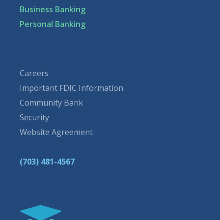
Business Banking
Personal Banking
Careers
Important FDIC Information
Community Bank
Security
Website Agreement
(703) 481-4567