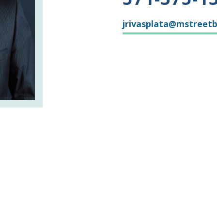
jrivasplata@mstreet