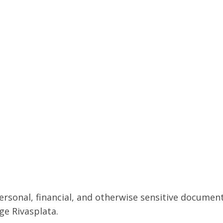
ersonal, financial, and otherwise sensitive documen
rge Rivasplata.