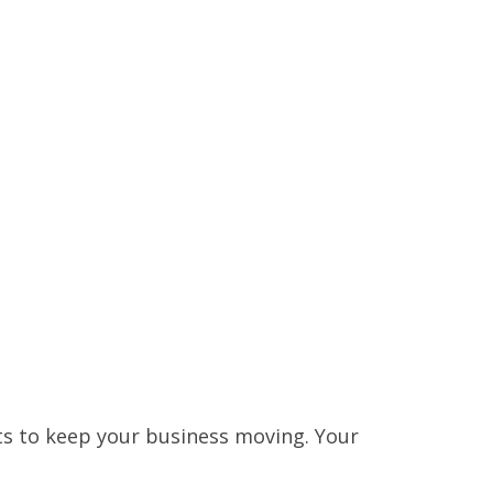
ts to keep your business moving. Your