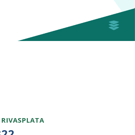
 RIVASPLATA
322