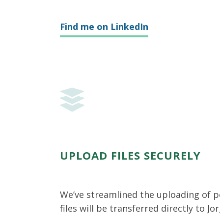
Find me on LinkedIn
UPLOAD FILES SECURELY
We’ve streamlined the uploading of p
files will be transferred directly to Jo