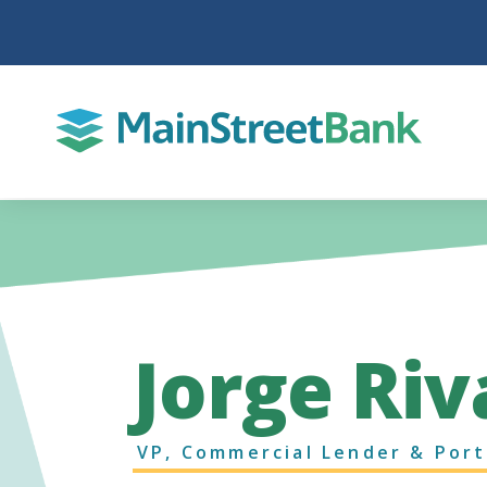
Jorge Riv
VP, Commercial Lender & Port