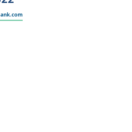
bank.com