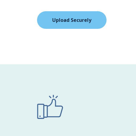
Upload Securely