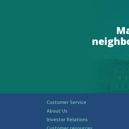
Ma
neighb
Customer Service
About Us
Investor Relations
Customer resources