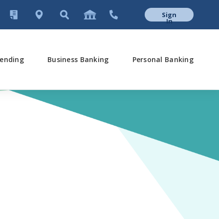
Sign
In
ending
Business Banking
Personal Banking