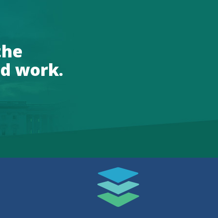
the
d work.