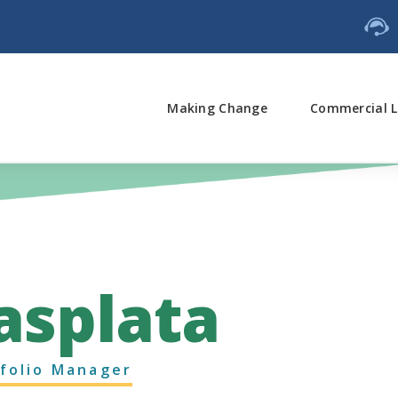
Making Change
Commercial L
asplata
folio Manager