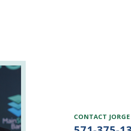
CONTACT JORGE
571-375-1