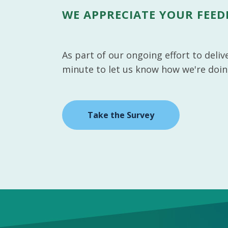
WE APPRECIATE YOUR FEE
As part of our ongoing effort to deli
minute to let us know how we're doin
Take the Survey