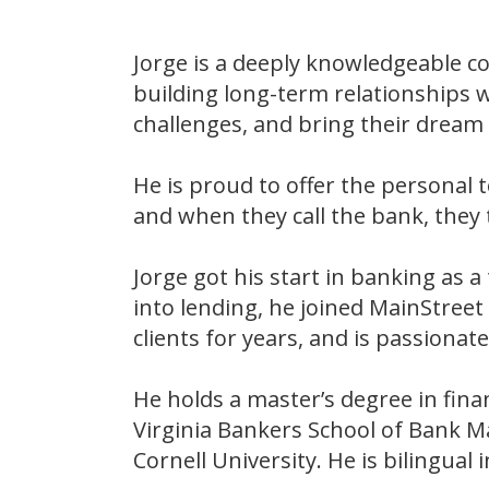
Jorge is a deeply knowledgeable co
building long-term relationships w
challenges, and bring their dream p
He is proud to offer the persona
and when they call the bank, they 
Jorge got his start in banking as a
into lending, he joined MainStree
clients for years, and is passion
He holds a master’s degree in fin
Virginia Bankers School of Bank M
Cornell University. He is bilingual