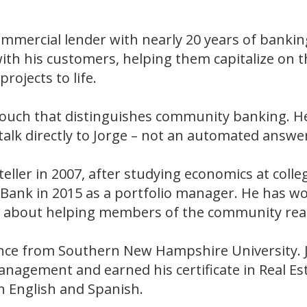
mmercial lender with nearly 20 years of banking
ith his customers, helping them capitalize on th
rojects to life.
l touch that distinguishes community banking. 
talk directly to Jorge – not an automated answer
 teller in 2007, after studying economics at coll
t Bank in 2015 as a portfolio manager. He has 
ate about helping members of the community rea
ance from Southern New Hampshire University. Jo
anagement and earned his certificate in Real E
 in English and Spanish.