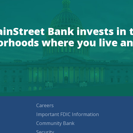
inStreet Bank invests in 
orhoods where you live an
Careers
Important FDIC Information
Community Bank
Security