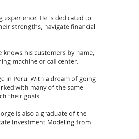
 experience. He is dedicated to
eir strengths, navigate financial
He knows his customers by name,
ing machine or call center.
ege in Peru. With a dream of going
worked with many of the same
ch their goals.
rge is also a graduate of the
state Investment Modeling from