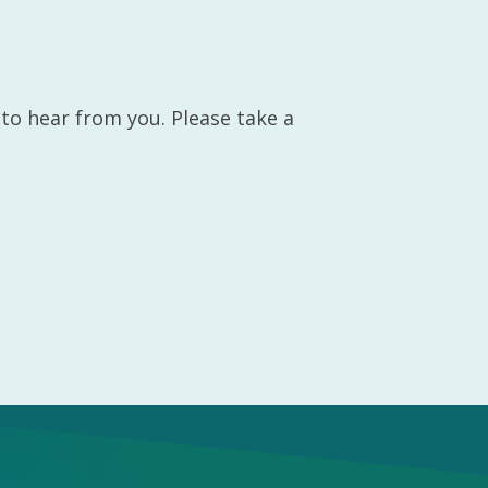
 to hear from you. Please take a