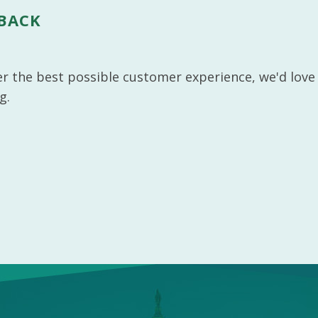
DBACK
ver the best possible customer experience, we'd love
g.