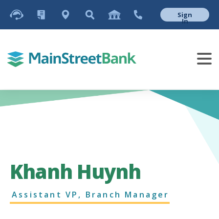
Sign
In
Khanh Huynh
Assistant VP, Branch Manager