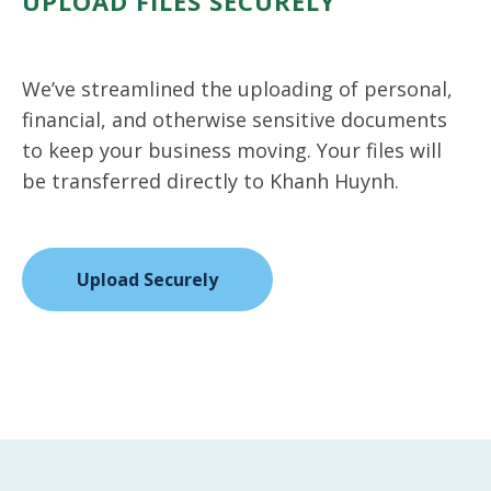
UPLOAD FILES SECURELY
We’ve streamlined the uploading of personal,
financial, and otherwise sensitive documents
to keep your business moving. Your files will
be transferred directly to Khanh Huynh.
Upload Securely