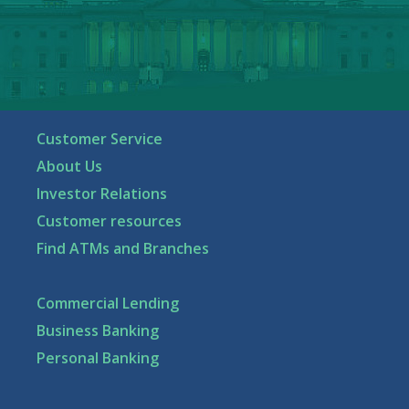
Customer Service
About Us
Investor Relations
Customer resources
Find ATMs and Branches
Commercial Lending
Business Banking
Personal Banking