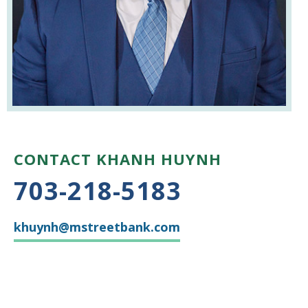
CONTACT KHANH HUYNH
703-218-5183
khuynh@mstreetbank.com