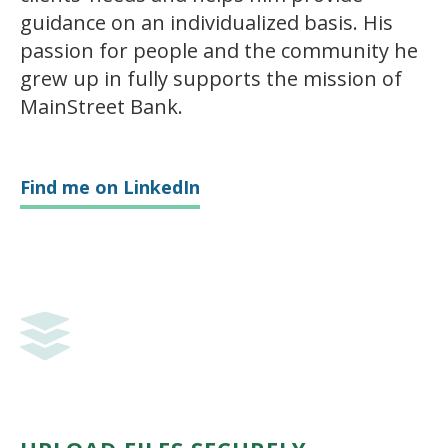
guidance on an individualized basis. His
passion for people and the community he
grew up in fully supports the mission of
MainStreet Bank.
Find me on LinkedIn