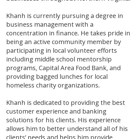
Khanh is currently pursuing a degree in
business management with a
concentration in finance. He takes pride in
being an active community member by
participating in local volunteer efforts
including middle school mentorship
programs, Capital Area Food Bank, and
providing bagged lunches for local
homeless charity organizations.
Khanh is dedicated to providing the best
customer experience and banking
solutions for his clients. His experience
allows him to better understand all of his
clients’ needs and helps him provide