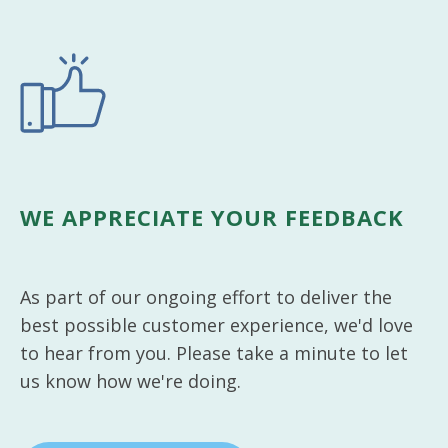
WE APPRECIATE YOUR FEEDBACK
As part of our ongoing effort to deliver the
best possible customer experience, we'd love
to hear from you. Please take a minute to let
us know how we're doing.