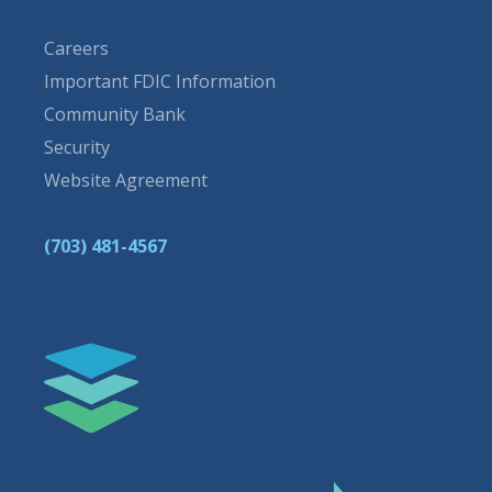
Careers
Important FDIC Information
Community Bank
Security
Website Agreement
(703) 481-4567