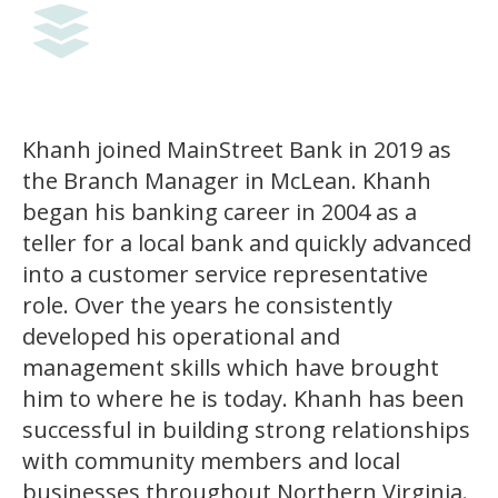
Khanh joined MainStreet Bank in 2019 as
the Branch Manager in McLean. Khanh
began his banking career in 2004 as a
teller for a local bank and quickly advanced
into a customer service representative
role. Over the years he consistently
developed his operational and
management skills which have brought
him to where he is today. Khanh has been
successful in building strong relationships
with community members and local
businesses throughout Northern Virginia.