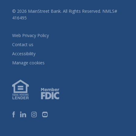
© 2026 MainStreet Bank. All Rights Reserved. NMLS#
416495
Web Privacy Policy
Contact us
Accessibility
Manage cookies