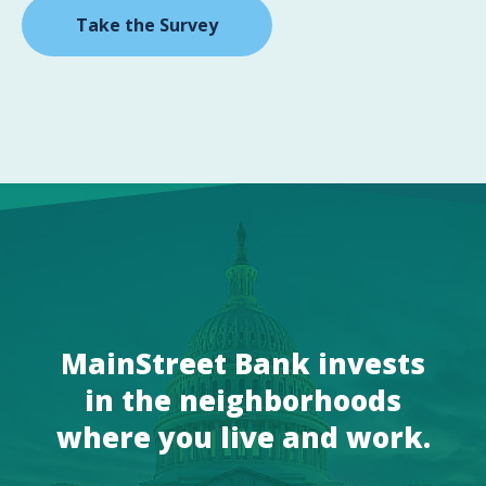
Take the Survey
MainStreet Bank invests
in the neighborhoods
where you live and work.