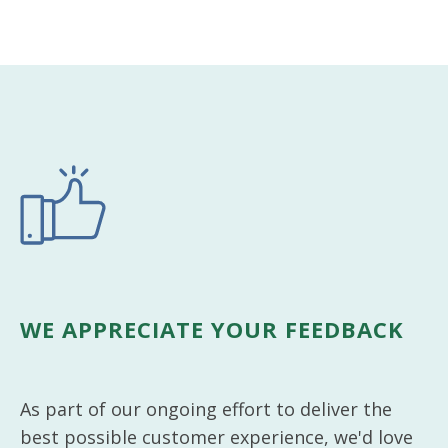
WE APPRECIATE YOUR FEEDBACK
As part of our ongoing effort to deliver the
best possible customer experience, we'd love