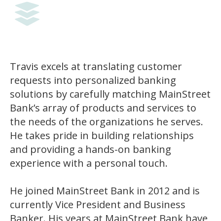
Travis excels at translating customer
requests into personalized banking
solutions by carefully matching MainStreet
Bank’s array of products and services to
the needs of the organizations he serves.
He takes pride in building relationships
and providing a hands-on banking
experience with a personal touch.
He joined MainStreet Bank in 2012 and is
currently Vice President and Business
Banker. His years at MainStreet Bank have