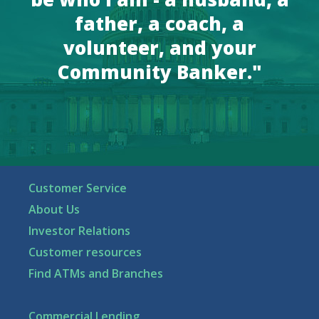
father, a coach, a
volunteer, and your
Community Banker."
Customer Service
About Us
Investor Relations
Customer resources
Find ATMs and Branches
Commercial Lending