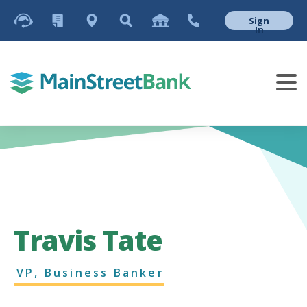
Sign
In
Travis Tate
VP, Business Banker