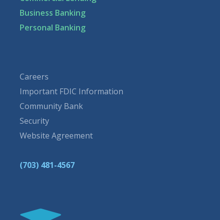
Business Banking
Personal Banking
Careers
Important FDIC Information
Community Bank
Security
Website Agreement
(703) 481-4567