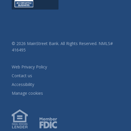
© 2026 MainStreet Bank. All Rights Reserved. NMLS#
416495
Web Privacy Policy
Contact us
Accessibility
Manage cookies