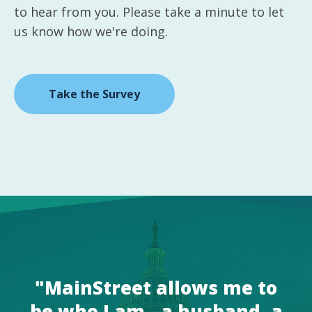
to hear from you. Please take a minute to let
us know how we're doing.
Take the Survey
"MainStreet allows me to
be who I am - a husband, a