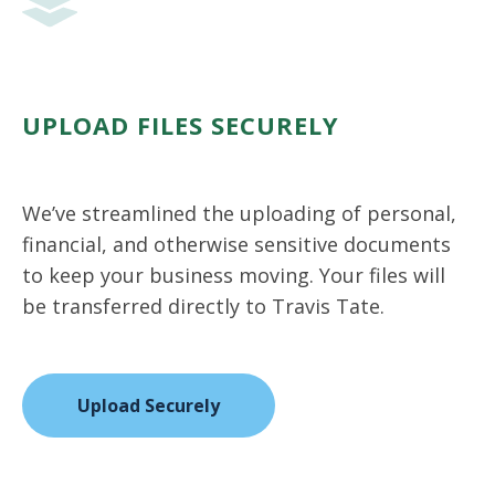
UPLOAD FILES SECURELY
We’ve streamlined the uploading of personal,
financial, and otherwise sensitive documents
to keep your business moving. Your files will
be transferred directly to Travis Tate.
Upload Securely