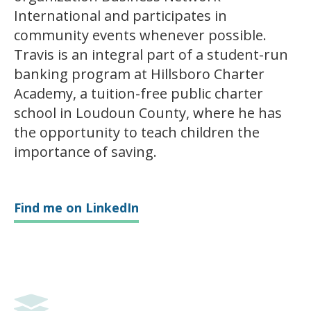
International and participates in
community events whenever possible.
Travis is an integral part of a student-run
banking program at Hillsboro Charter
Academy, a tuition-free public charter
school in Loudoun County, where he has
the opportunity to teach children the
importance of saving.
Find me on LinkedIn