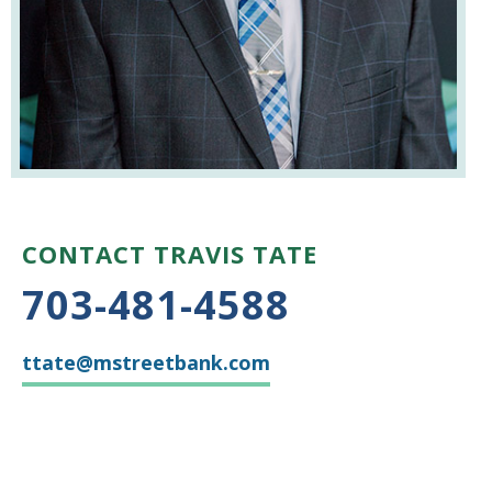
CONTACT TRAVIS TATE
703-481-4588
ttate@mstreetbank.com