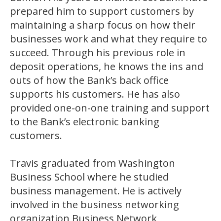
prepared him to support customers by
maintaining a sharp focus on how their
businesses work and what they require to
succeed. Through his previous role in
deposit operations, he knows the ins and
outs of how the Bank’s back office
supports his customers. He has also
provided one-on-one training and support
to the Bank’s electronic banking
customers.
Travis graduated from Washington
Business School where he studied
business management. He is actively
involved in the business networking
organization Business Network