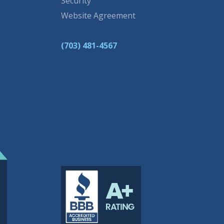
Security
Website Agreement
(703) 481-4567