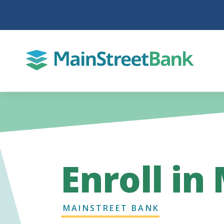
Enroll in
MAINSTREET BANK