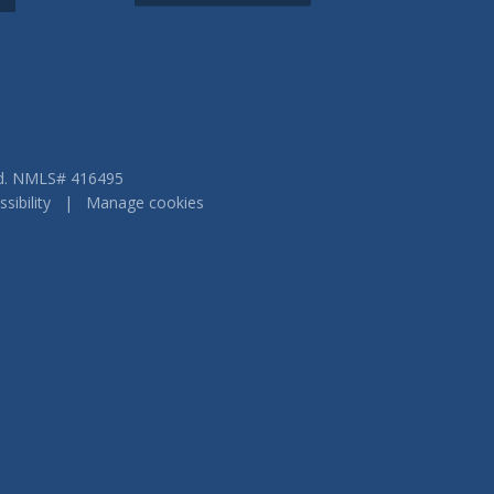
ved. NMLS# 416495
sibility
|
Manage cookies