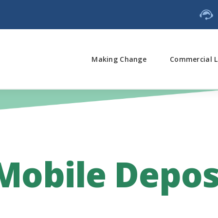
Making Change
Commercial L
 Mobile Depos