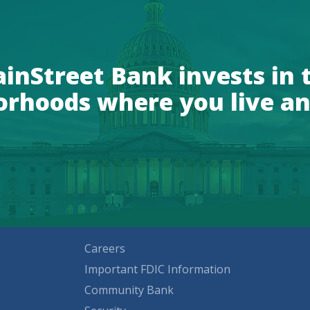
inStreet Bank invests in 
orhoods where you live an
Careers
Important FDIC Information
Community Bank