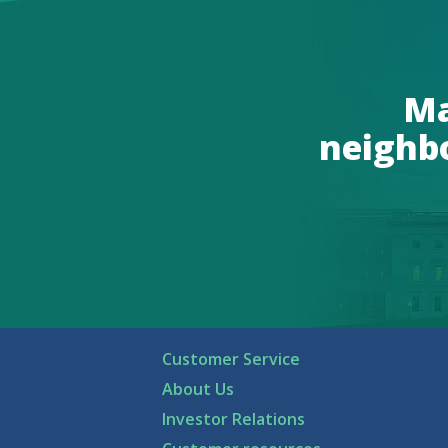
Ma
neighb
Customer Service
About Us
Investor Relations