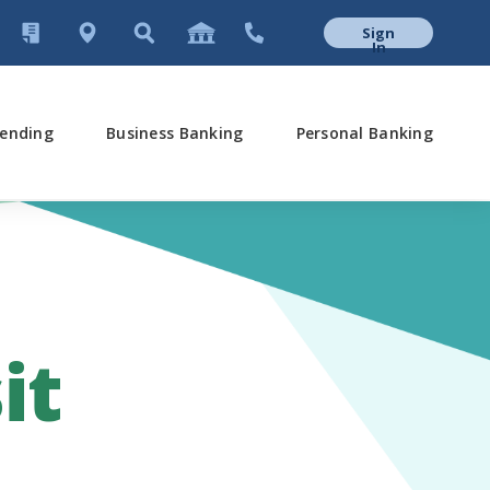
Sign
In
ending
Business Banking
Personal Banking
it