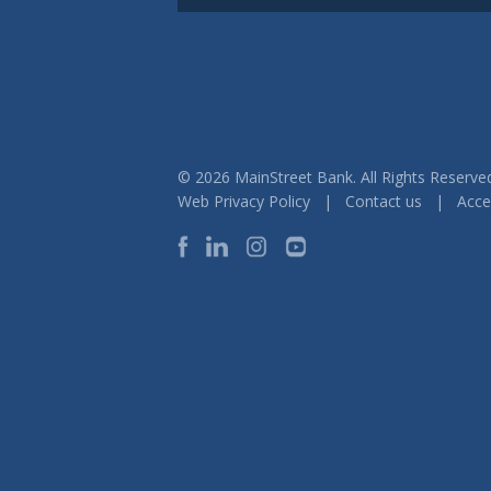
© 2026 MainStreet Bank. All Rights Reser
Web Privacy Policy
|
Contact us
|
Acces