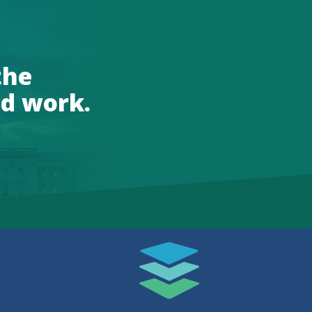
the
d work.