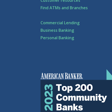
Customer resources
Find ATMs and Branches
Commercial Lending
Business Banking
Personal Banking