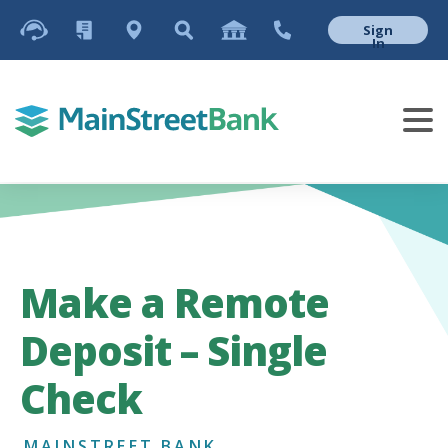
Sign
In
Make a Remote
Deposit – Single
Check
MAINSTREET BANK