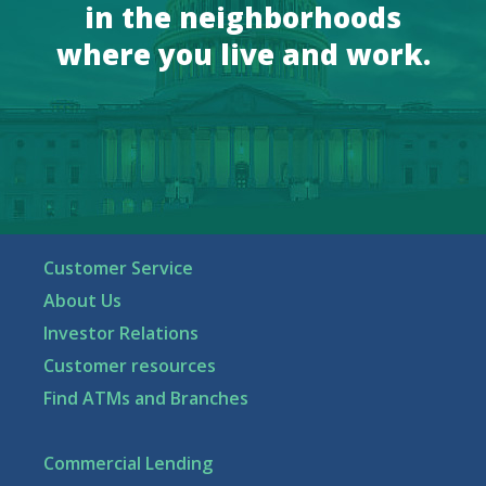
in the neighborhoods
where you live and work.
Customer Service
About Us
Investor Relations
Customer resources
Find ATMs and Branches
Commercial Lending