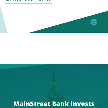
MainStreet Bank invests