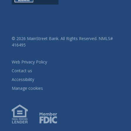
© 2026 MainStreet Bank. All Rights Reserved. NMLS#
416495
Web Privacy Policy
Contact us
Accessibility
Manage cookies