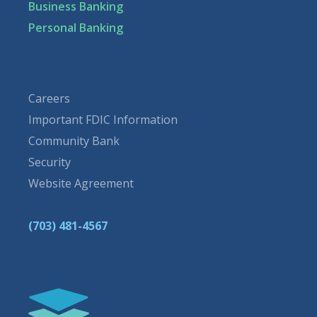
Business Banking
Personal Banking
Careers
Important FDIC Information
Community Bank
Security
Website Agreement
(703) 481-4567