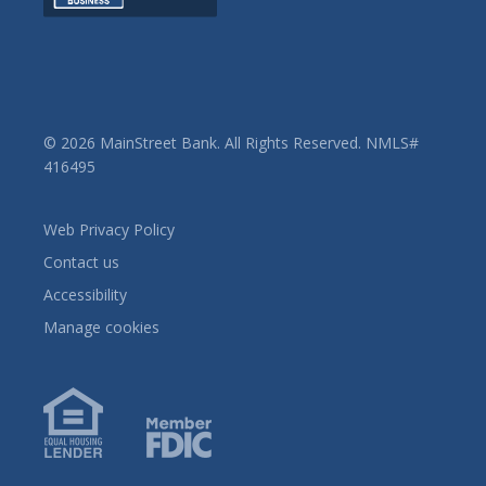
© 2026 MainStreet Bank. All Rights Reserved. NMLS#
416495
Web Privacy Policy
Contact us
Accessibility
Manage cookies