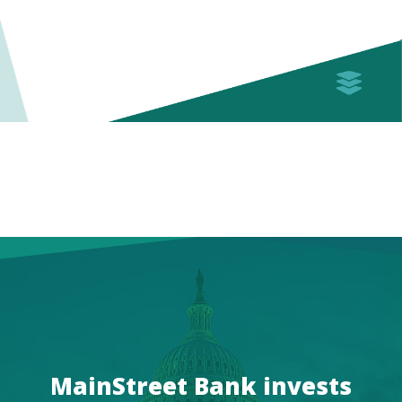
MainStreet Bank invests