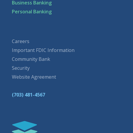
Business Banking
Personal Banking
Careers
Important FDIC Information
Community Bank
Security
Website Agreement
(703) 481-4567