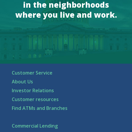
in the neighborhoods
where you live and work.
Customer Service
About Us
Investor Relations
Customer resources
Find ATMs and Branches
Commercial Lending