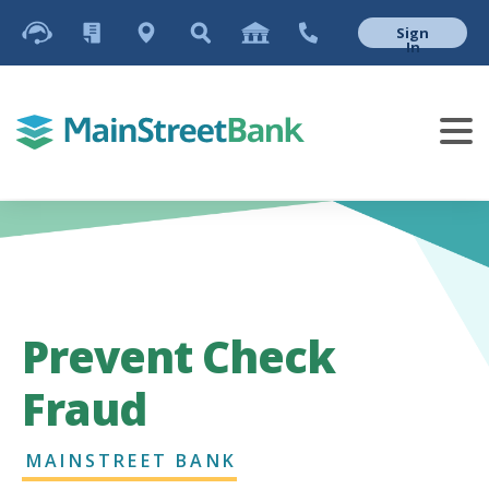
Sign
In
Prevent Check
Fraud
MAINSTREET BANK