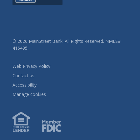
© 2026 MainStreet Bank. All Rights Reserved. NMLS#
416495
Web Privacy Policy
Contact us
Accessibility
Manage cookies