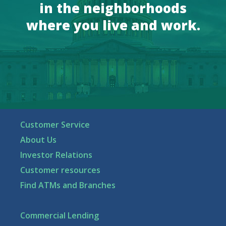
in the neighborhoods
where you live and work.
Customer Service
About Us
Investor Relations
Customer resources
Find ATMs and Branches
Commercial Lending