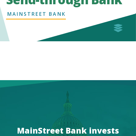
MAINSTREET BANK
MainStreet Bank invests