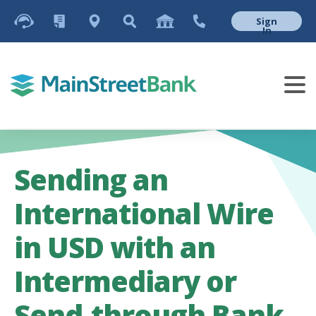
Sign
In
Sending an
International Wire
in USD with an
Intermediary or
Send-through Bank