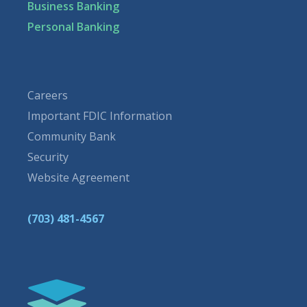
Business Banking
Personal Banking
Careers
Important FDIC Information
Community Bank
Security
Website Agreement
(703) 481-4567