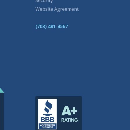
Security
Website Agreement
(703) 481-4567