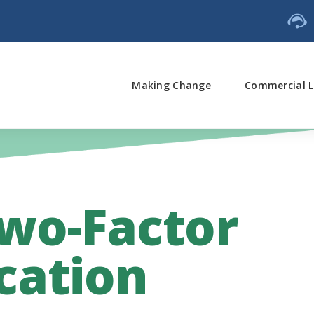
Making Change
Commercial L
wo-Factor
cation