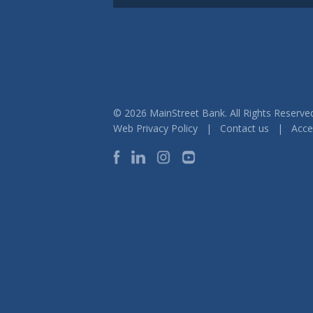
© 2026 MainStreet Bank. All Rights Reser
Web Privacy Policy
|
Contact us
|
Acces