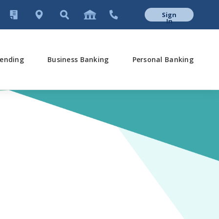
Sign
In
ending
Business Banking
Personal Banking