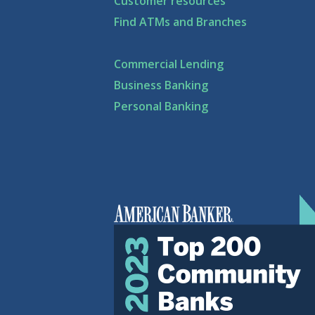
Customer resources
Find ATMs and Branches
Commercial Lending
Business Banking
Personal Banking