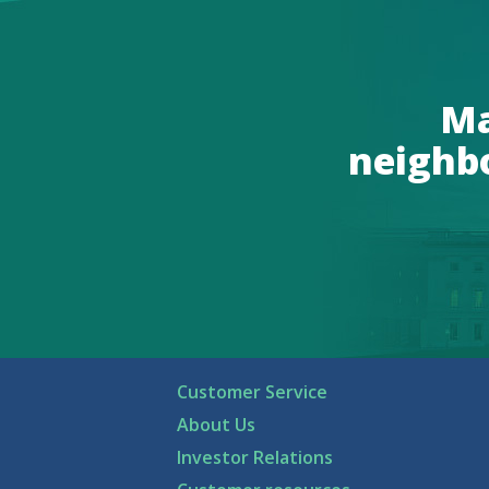
Ma
neighb
Customer Service
About Us
Investor Relations