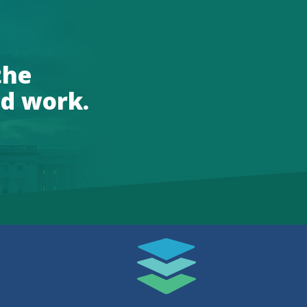
the
d work.