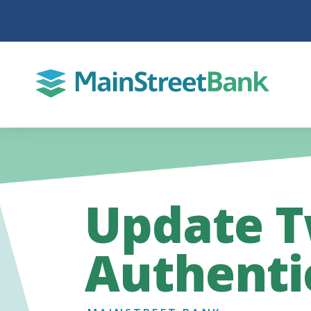
Update T
Authenti