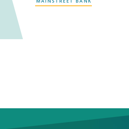
MAINSTREET BANK