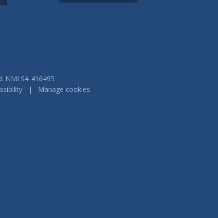
ved. NMLS# 416495
sibility
|
Manage cookies