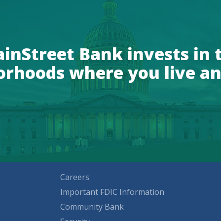
inStreet Bank invests in 
orhoods where you live an
Careers
Important FDIC Information
Community Bank