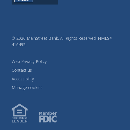
© 2026 MainStreet Bank. All Rights Reserved. NMLS#
416495
Web Privacy Policy
Contact us
Accessibility
Manage cookies