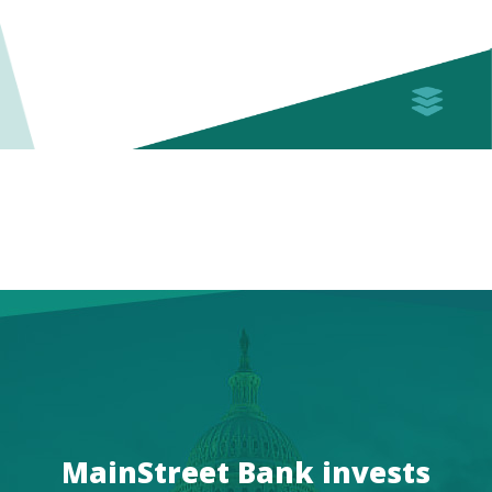
MainStreet Bank invests