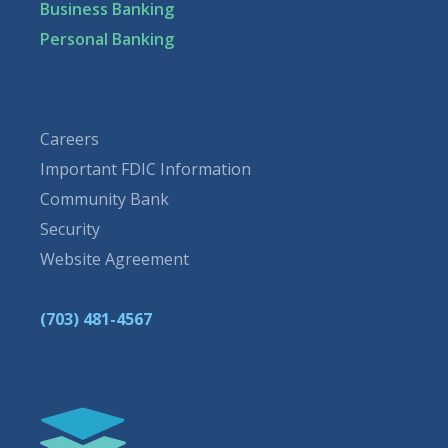
Business Banking
Personal Banking
Careers
Important FDIC Information
Community Bank
Security
Website Agreement
(703) 481-4567