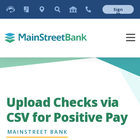
Sign
In
Upload Checks via
CSV for Positive Pay
MAINSTREET BANK