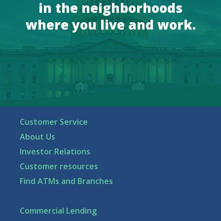
in the neighborhoods
where you live and work.
Customer Service
About Us
Investor Relations
Customer resources
Find ATMs and Branches
Commercial Lending