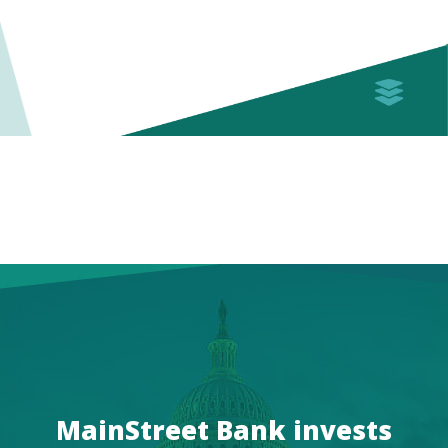
MainStreet Bank invests