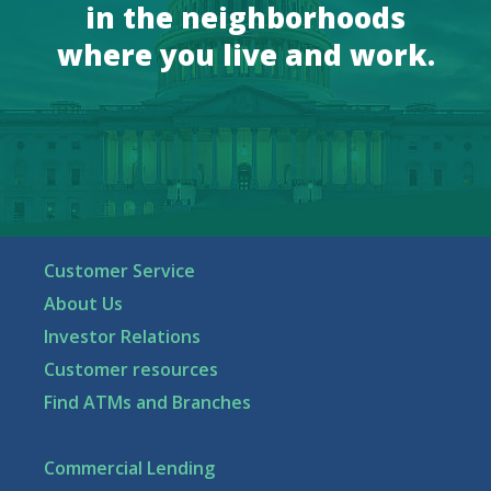
in the neighborhoods
where you live and work.
Customer Service
About Us
Investor Relations
Customer resources
Find ATMs and Branches
Commercial Lending