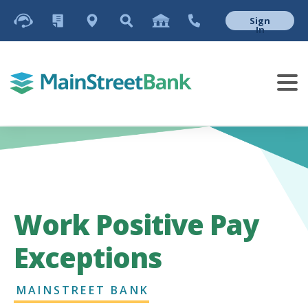
Sign
In
Work Positive Pay
Exceptions
MAINSTREET BANK