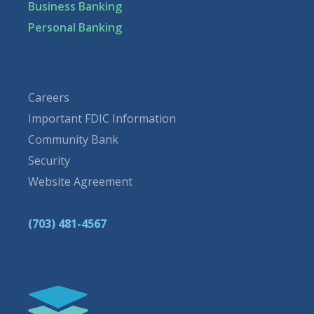
Business Banking
Personal Banking
Careers
Important FDIC Information
Community Bank
Security
Website Agreement
(703) 481-4567