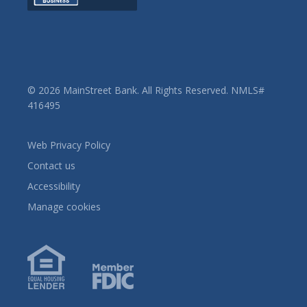
© 2026 MainStreet Bank. All Rights Reserved. NMLS#
416495
Web Privacy Policy
Contact us
Accessibility
Manage cookies