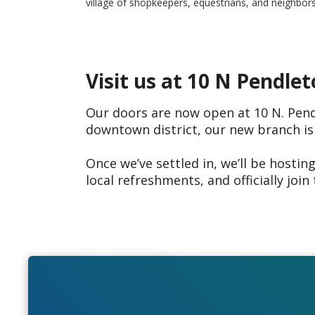
village of shopkeepers, equestrians, and neighbors
Visit us at 10 N Pendlet
Our doors are now open at 10 N. Pendl
downtown district, our new branch is
Once we’ve settled in, we’ll be hostin
local refreshments, and officially join 