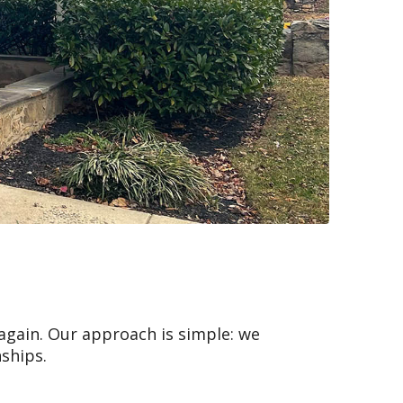
 again. Our approach is simple: we
nships.