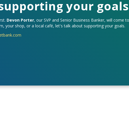
 supporting your goals
rst.
Devon Porter
, our SVP and Senior Business Banker, will come t
, your shop, or a local café, let's talk about supporting your goals.
etbank.com