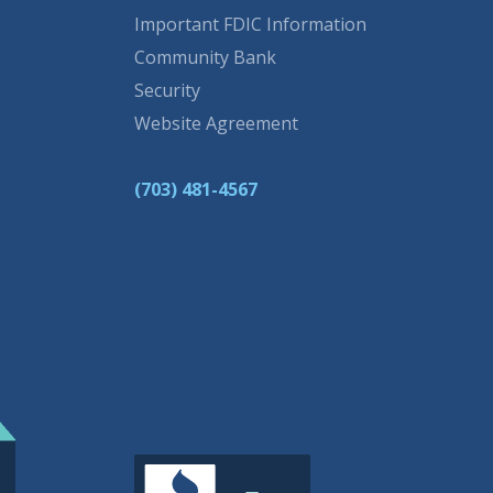
Important FDIC Information
Community Bank
Security
Website Agreement
(703) 481-4567