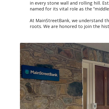
in every stone wall and rolling hill.
named for its vital role as the “midd
At MainStreetBank, we understand that
roots. We are honored to join the hi