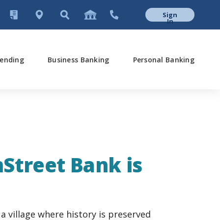
Sign
In
ending
Business Banking
Personal Banking
nStreet Bank is
a village where history is preserved