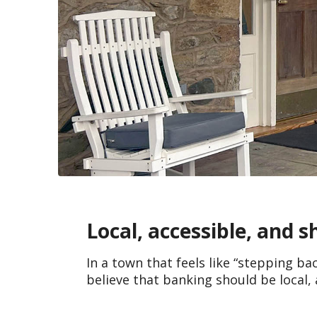
Local, accessible, and 
In a town that feels like “stepping ba
believe that banking should be local, 