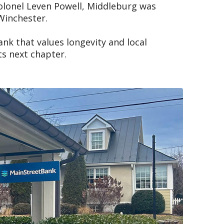
 Colonel Leven Powell, Middleburg was
Winchester.
nk that values longevity and local
s next chapter.