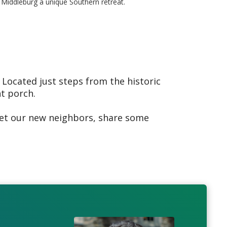
Middleburg a unique Southern retreat.
 Located just steps from the historic
nt porch.
eet our new neighbors, share some