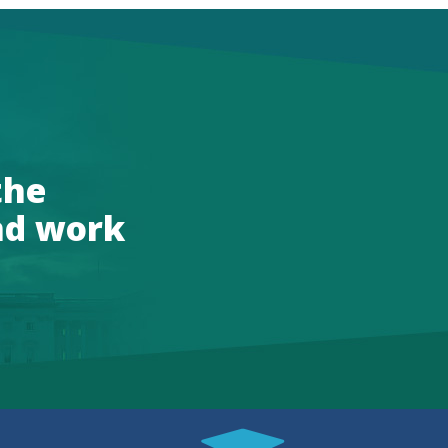
the
nd work