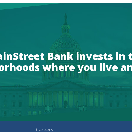
inStreet Bank invests in 
orhoods where you live a
Careers