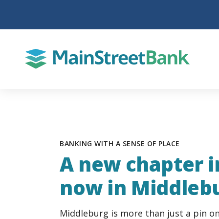
BANKING WITH A SENSE OF PLACE
A new chapter in
now in Middleb
Middleburg is more than just a pin on