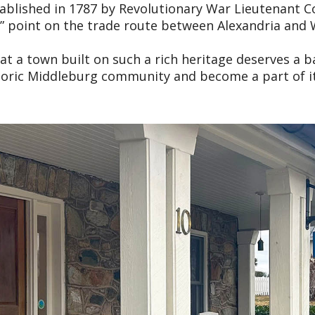
 Established in 1787 by Revolutionary War Lieutenant
le” point on the trade route between Alexandria and 
 a town built on such a rich heritage deserves a ba
storic Middleburg community and become a part of it