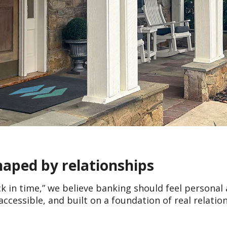
shaped by relationships
ck in time,” we believe banking should feel personal
accessible, and built on a foundation of real relatio