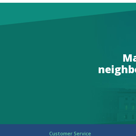
Ma
neighb
Customer Service