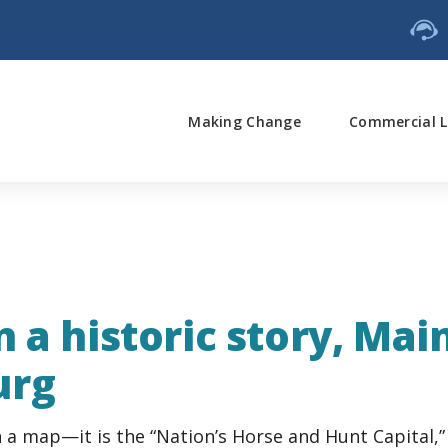
Making Change
Commercial L
 a historic story, Mai
urg
 a map—it is the “Nation’s Horse and Hunt Capital,” 