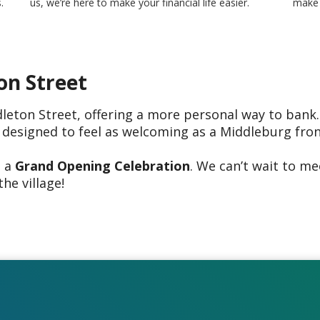
.
us, we’re here to make your financial life easier.
make 
on Street
eton Street, offering a more personal way to bank.
 designed to feel as welcoming as a Middleburg fro
g a
Grand Opening Celebration
. We can’t wait to m
the village!