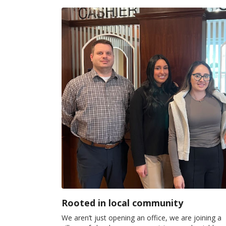
Rooted in local community
We aren’t just opening an office, we are joining a