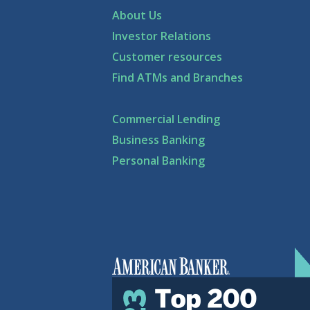
About Us
Investor Relations
Customer resources
Find ATMs and Branches
Commercial Lending
Business Banking
Personal Banking