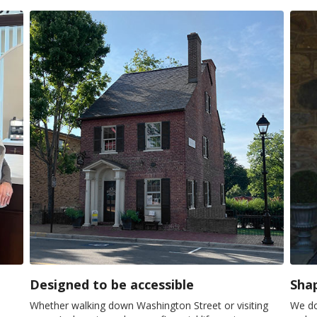
Designed to be accessible
Shap
Whether walking down Washington Street or visiting
We do