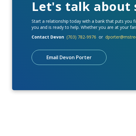
Let's talk about
Start a relationship today with a bank that puts you fi
you and is ready to help. Whether you are at your farm
Contact Devon
(703) 782-9976
or
dporter@mstre
Email Devon Porter