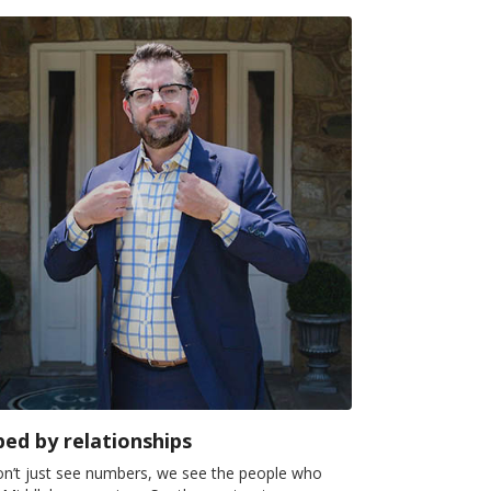
ed by relationships
n’t just see numbers, we see the people who