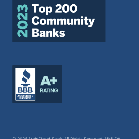
© 2026 MainStreet Bank. All Rights Reserved. NMLS#