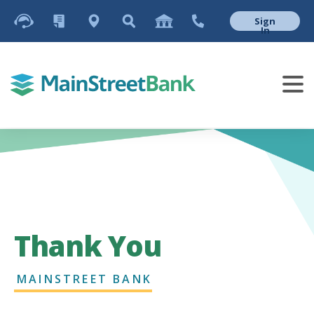
Sign
In
Thank You
MAINSTREET BANK