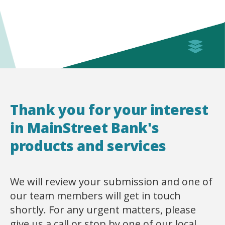
Thank you for your interest
in MainStreet Bank's
products and services
We will review your submission and one of
our team members will get in touch
shortly. For any urgent matters, please
give us a call or stop by one of our local