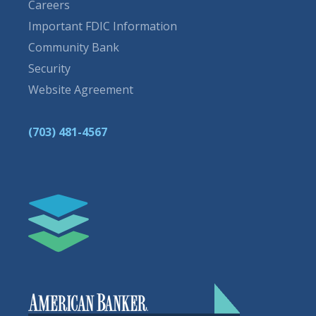
Careers
Important FDIC Information
Community Bank
Security
Website Agreement
(703) 481-4567