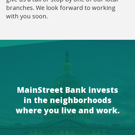
branches. We look forward to working
with you soon.
MainStreet Bank invests
in the neighborhoods
where you live and work.