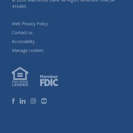
416495
Web Privacy Policy
Contact us
Accessibility
Manage cookies