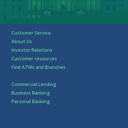
Customer Service
About Us
Investor Relations
Customer resources
Find ATMs and Branches
Commercial Lending
Business Banking
Personal Banking