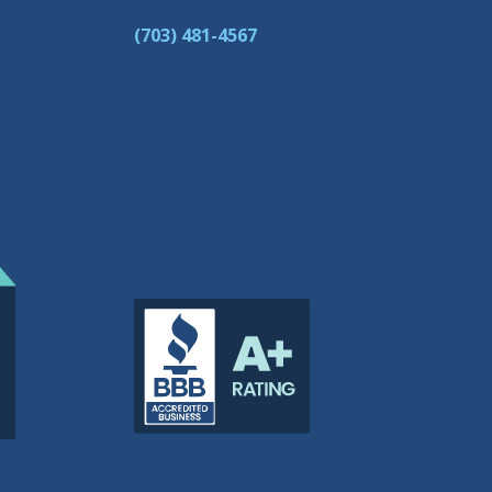
(703) 481-4567