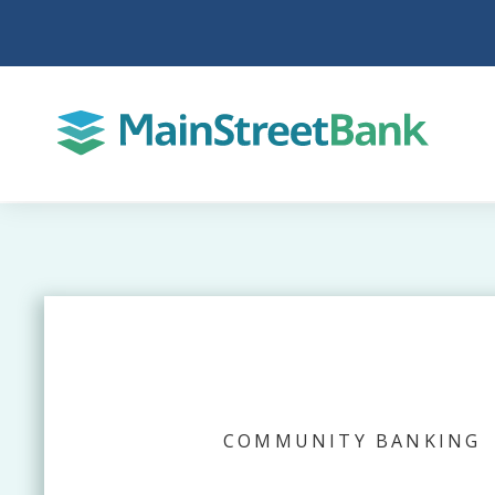
COMMUNITY BANKING