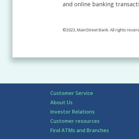
and online banking transact
©2023, MainStreet Bank. All rights reser
Customer Service
About Us
Investor Relations
Customer resources
Find ATMs and Branches