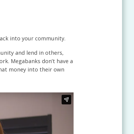
ack into your community.
nity and lend in others,
ork. Megabanks don’t have a
hat money into their own