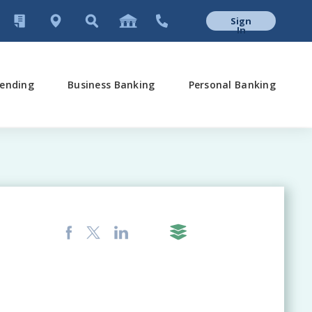
Sign
In
ending
Business Banking
Personal Banking