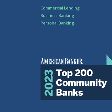
Commercial Lending
Business Banking
Personal Banking