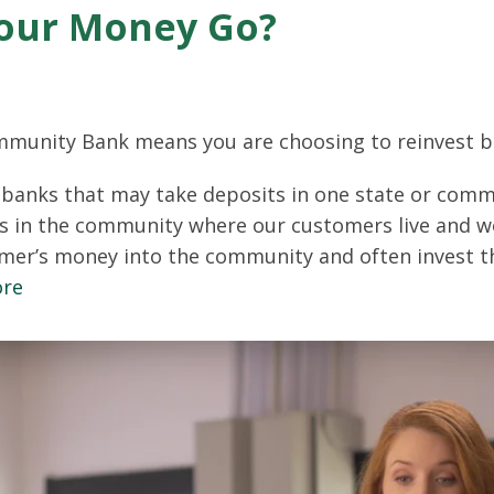
our Money Go?
mmunity Bank means you are choosing to reinvest b
banks that may take deposits in one state or commu
s in the community where our customers live and w
mer’s money into the community and often invest t
ore