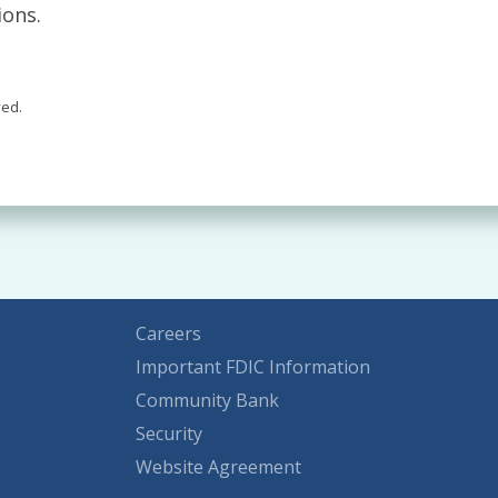
ions.
ved.
Careers
Important FDIC Information
Community Bank
Security
Website Agreement