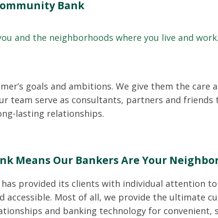
 Community Bank
 you and the neighborhoods where you live and work
omer’s goals and ambitions. We give them the care a
r team serve as consultants, partners and friends 
ng-lasting relationships.
nk Means Our Bankers Are Your Neighbo
has provided its clients with individual attention t
d accessible. Most of all, we provide the ultimate c
ationships and banking technology for convenient,