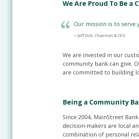
We Are Proud To Be a
Our mission is to serve
—Jeff Dick, Chairman & CEO
We are invested in our cust
community bank can give. Ou
are committed to building lo
Being a Community Ba
Since 2004, MainStreet Bank 
decision-makers are local an
combination of personal rel