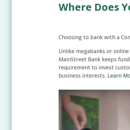
Where Does Y
Choosing to bank with a Co
Unlike megabanks or online 
MainStreet Bank keeps fund
requirement to invest custo
business interests.
Learn M