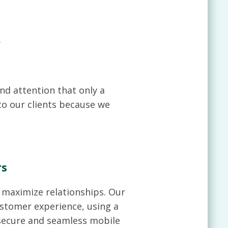
.
nd attention that only a
to our clients because we
rs
o maximize relationships. Our
ustomer experience, using a
 secure and seamless mobile