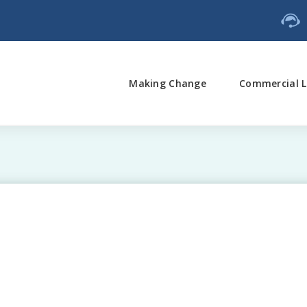
Making Change
Commercial L