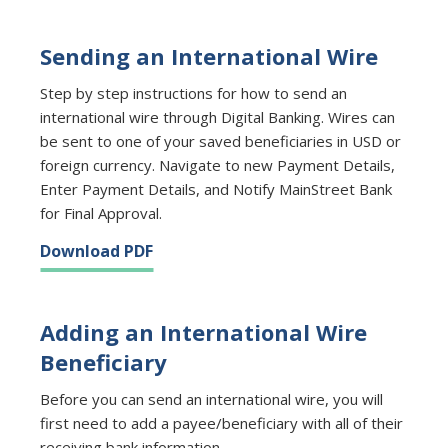
Sending an International Wire
Step by step instructions for how to send an
international wire through Digital Banking. Wires can
be sent to one of your saved beneficiaries in USD or
foreign currency. Navigate to new Payment Details,
Enter Payment Details, and Notify MainStreet Bank
for Final Approval.
Download PDF
Adding an International Wire
Beneficiary
Before you can send an international wire, you will
first need to add a payee/beneficiary with all of their
receiving bank information.