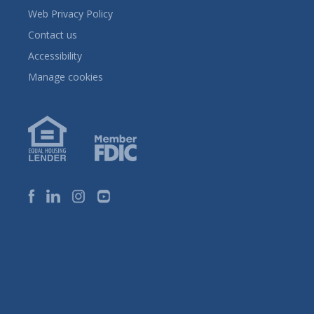
Web Privacy Policy
Contact us
Accessibility
Manage cookies