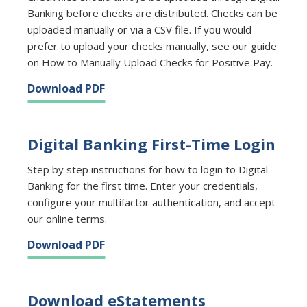
Banking before checks are distributed. Checks can be
uploaded manually or via a CSV file. If you would
prefer to upload your checks manually, see our guide
on How to Manually Upload Checks for Positive Pay.
Download PDF
Digital Banking First-Time Login
Step by step instructions for how to login to Digital
Banking for the first time. Enter your credentials,
configure your multifactor authentication, and accept
our online terms.
Download PDF
Download eStatements