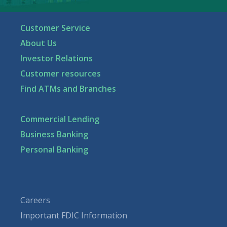
Customer Service
About Us
Investor Relations
Customer resources
Find ATMs and Branches
Commercial Lending
Business Banking
Personal Banking
Careers
Important FDIC Information