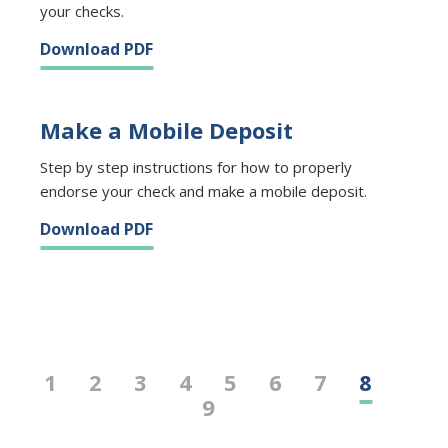
your checks.
Download PDF
Make a Mobile Deposit
Step by step instructions for how to properly
endorse your check and make a mobile deposit.
Download PDF
1
2
3
4
5
6
7
8
9