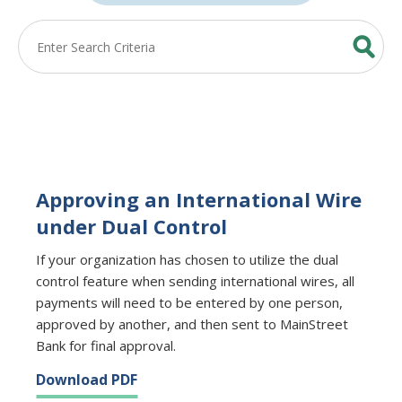
Approving an International Wire
under Dual Control
If your organization has chosen to utilize the dual
control feature when sending international wires, all
payments will need to be entered by one person,
approved by another, and then sent to MainStreet
Bank for final approval.
Download PDF