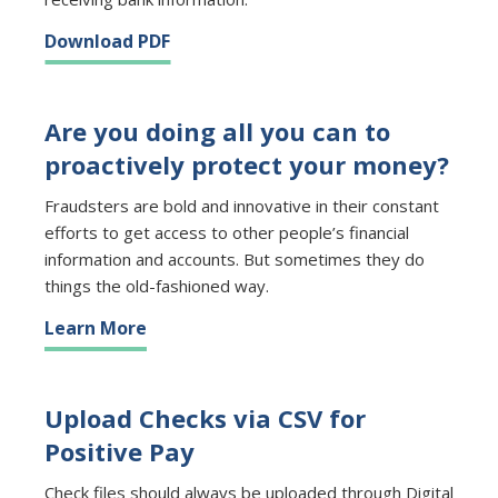
Download PDF
Are you doing all you can to
proactively protect your money?
Fraudsters are bold and innovative in their constant
efforts to get access to other people’s financial
information and accounts. But sometimes they do
things the old-fashioned way.
Learn More
Upload Checks via CSV for
Positive Pay
Check files should always be uploaded through Digital