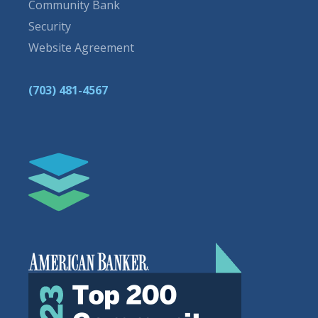
Community Bank
Security
Website Agreement
(703) 481-4567