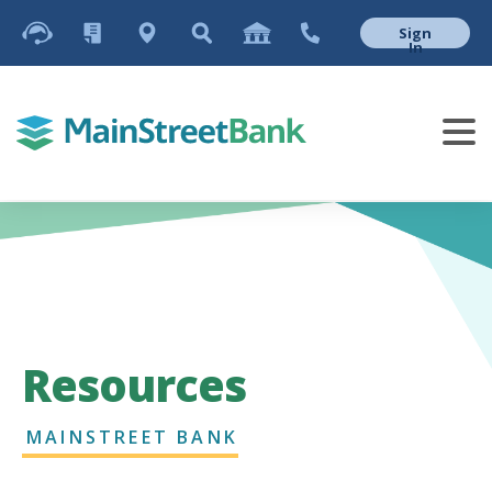
Sign
In
Resources
MAINSTREET BANK