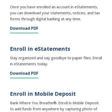
Once you have enrolled an account in eStatements,
you can download your statements, notices, and tax
forms through digital banking at any time.
Download PDF
Enroll in eStatements
Stay organized and say goodbye to paper files. Enroll
in eStatements today.
Download PDF
Enroll in Mobile Deposit
Bank Where You Breathe®. Enroll in Mobile Deposit
to add funds from anywhere by capturing photo of