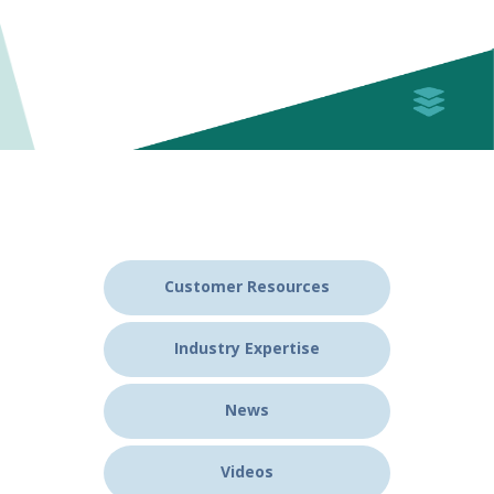
Customer Resources
Industry Expertise
News
Videos