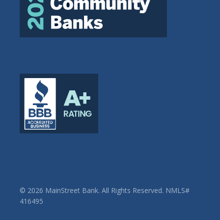
© 2026 MainStreet Bank. All Rights Reserved. NMLS#
416495