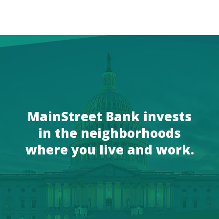
MainStreet Bank invests
in the neighborhoods
where you live and work.